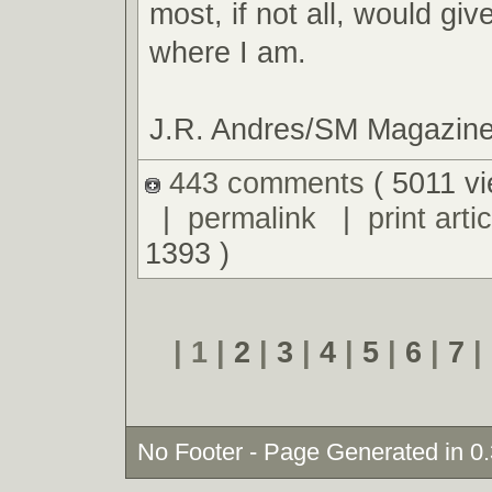
most, if not all, would giv
where I am.
J.R. Andres/SM Magazin
443 comments
( 5011 v
|
permalink
|
print artic
1393 )
| 1 |
2
|
3
|
4
|
5
|
6
|
7
|
No Footer - Page Generated in 0.