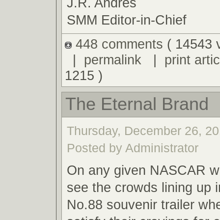
J.R. Andres
SMM Editor-in-Chief
448 comments
( 14543 
|
permalink
|
print artic
1215 )
The Eternal Brand
Thursday, December 26, 20
Posted by Administrator
On any given NASCAR we
see the crowds lining up i
No.88 souvenir trailer wh