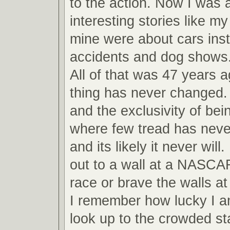
to the action. Now I was ab
interesting stories like m
mine were about cars inst
accidents and dog shows
All of that was 47 years 
thing has never changed.
and the exclusivity of bei
where few tread has never
and its likely it never will
out to a wall at a NASCA
race or brave the walls 
I remember how lucky I am
look up to the crowded s