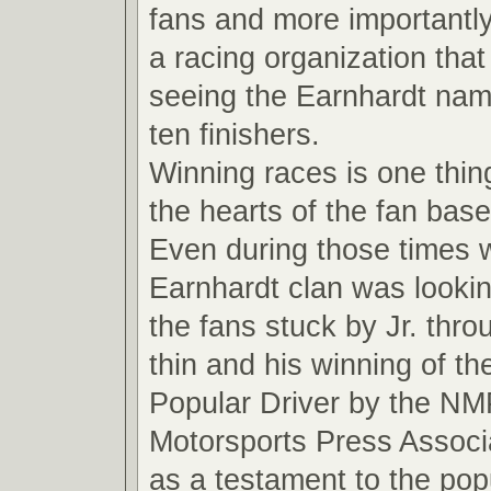
fans and more importantly
a racing organization that
seeing the Earnhardt name
ten finishers.
Winning races is one thin
the hearts of the fan base
Even during those times 
Earnhardt clan was looki
the fans stuck by Jr. thro
thin and his winning of t
Popular Driver by the NM
Motorsports Press Associ
as a testament to the pop