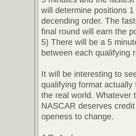
will determine positions 1
decending order. The faste
final round will earn the p
5) There will be a 5 minu
between each qualifying 
It will be interesting to s
qualifying format actually 
the real world. Whatever
NASCAR deserves credit f
openess to change.