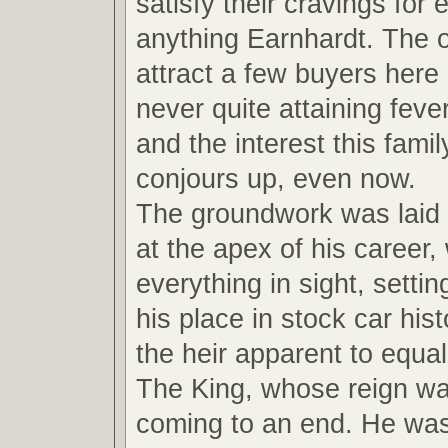
satisfy their cravings for
anything Earnhardt. The ot
attract a few buyers here
never quite attaining feve
and the interest this fami
conjours up, even now.
The groundwork was laid
at the apex of his career,
everything in sight, settin
his place in stock car hi
the heir apparent to equal
The King, whose reign wa
coming to an end. He wa