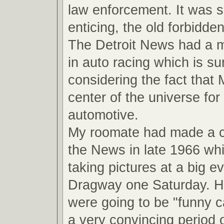
law enforcement. It was 
enticing, the old forbidde
The Detroit News had a ma
in auto racing which is su
considering the fact that
center of the universe for 
automotive.
My roomate had made a 
the News in late 1966 wh
taking pictures at a big ev
Dragway one Saturday. He
were going to be "funny ca
a very convincing period o