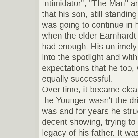
Intimidator", "The Man" a
that his son, still standin
was going to continue in 
when the elder Earnhardt
had enough. His untimely 
into the spotlight and with 
expectations that he too,
equally successful.
Over time, it became clea
the Younger wasn't the dri
was and for years he str
decent showing, trying to 
legacy of his father. It was