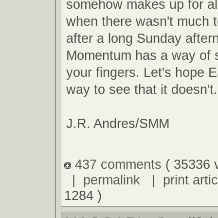
somehow makes up for al
when there wasn't much t
after a long Sunday after
Momentum has a way of s
your fingers. Let's hope E
way to see that it doesn't.
J.R. Andres/SMM
437 comments
( 35336 
|
permalink
|
print artic
1284 )