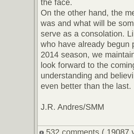
the face.
On the other hand, the m
was and what will be so
serve as a consolation. L
who have already begun p
2014 season, we maintain
look forward to the comin
understanding and believin
even better than the last.
J.R. Andres/SMM
532 comments
( 19087 