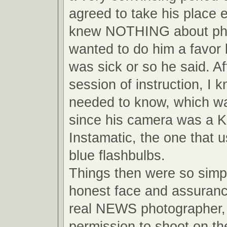
agreed to take his place 
knew NOTHING about pho
wanted to do him a favor
was sick or so he said. Af
session of instruction, I 
needed to know, which wa
since his camera was a 
Instamatic, the one that us
blue flashbulbs.
Things then were so simpl
honest face and assuranc
real NEWS photographer, 
permission to shoot on the