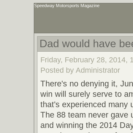
Speedway Motorsports Magazine
Dad would have be
Friday, February 28, 2014,
Posted by Administrator
There's no denying it, Ju
win will surely serve to a
that's experienced many
The 88 team never gave u
and winning the 2014 Da