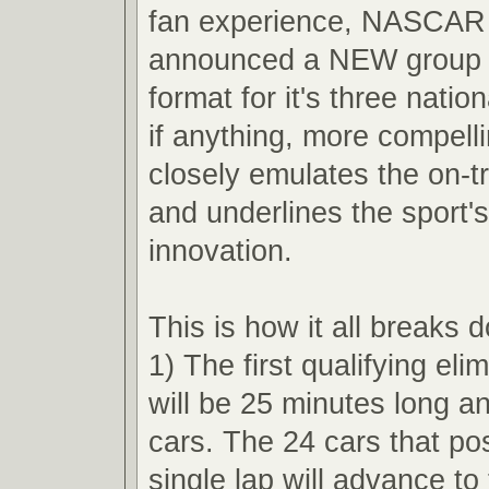
fan experience, NASCAR 
announced a NEW group q
format for it's three nation
if anything, more compell
closely emulates the on-t
and underlines the sport'
innovation.
This is how it all breaks 
1) The first qualifying eli
will be 25 minutes long an
cars. The 24 cars that pos
single lap will advance t