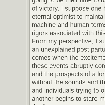
going to be their time to 
of victory. I suppose one 
eternal optimist to mainta
machine and human terms
rigors associated with this
From my perspective, I s
an unexplained post partu
comes when the excitemen
these events abruptly co
and the prospects of a lo
without the sounds and th
and individuals trying to 
another begins to stare m