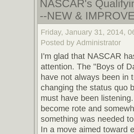
NASCAR's Qualifyin
--NEW & IMPROV
Friday, January 31, 2014, 
Posted by Administrator
I'm glad that NASCAR ha
attention. The "Boys of 
have not always been in 
changing the status quo
must have been listening.
become rote and somewha
something was needed to 
In a move aimed toward 