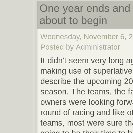
One year ends and 
about to begin
Wednesday, November 6, 2
Posted by Administrator
It didn't seem very long a
making use of superlative
describe the upcoming 20
season. The teams, the f
owners were looking forw
round of racing and like o
teams, most were sure th