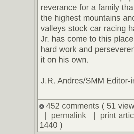
reverance for a family tha
the highest mountains an
valleys stock car racing ha
Jr. has come to this plac
hard work and perseveren
it on his own.
J.R. Andres/SMM Editor-i
452 comments
( 51 view
|
permalink
|
print artic
1440 )