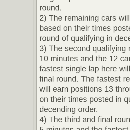
round.
2) The remaining cars wil
based on their times poste
round of qualifying in dec
3) The second qualifying r
10 minutes and the 12 car
fastest single lap here wi
final round. The fastest r
will earn positions 13 th
on their times posted in qu
decending order.
4) The third and final roun
5 minutes and the fastest 