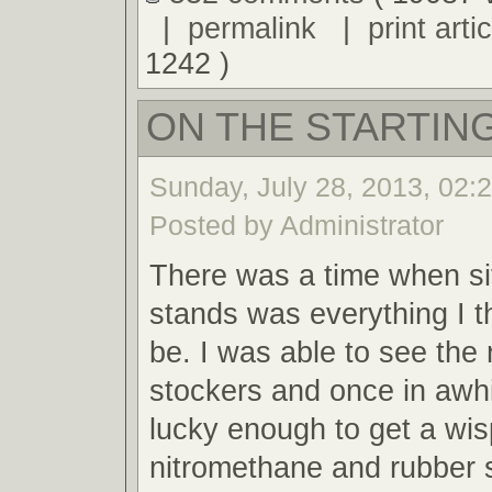
|
permalink
|
print artic
1242 )
ON THE STARTING
Sunday, July 28, 2013, 02:
Posted by Administrator
There was a time when sit
stands was everything I t
be. I was able to see the 
stockers and once in awh
lucky enough to get a wis
nitromethane and rubber 