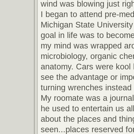
wind was blowing just righ
I began to attend pre-med
Michigan State Universit
goal in life was to become
my mind was wrapped arou
microbiology, organic che
anatomy. Cars were kool b
see the advantage or imp
turning wrenches instead 
My roomate was a journa
he used to entertain us all
about the places and thin
seen...places reserved fo