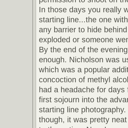
In those days you really 
starting line...the one wit
any barrier to hide behind
exploded or someone wen
By the end of the evening
enough. Nicholson was u
which was a popular addit
concoction of methyl alcoh
had a headache for days 
first sojourn into the adv
starting line photography.
though, it was pretty neat