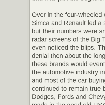
Over in the four-wheeled
Simca and Renault led a s
but their numbers were sm
radar screens of the Big 
even noticed the blips. Th
denial then about the lon
these brands would event
the automotive industry in
and most of the car buyin
continued to remain true b
Dodges, Fords and Chevy
made in the good old USA i