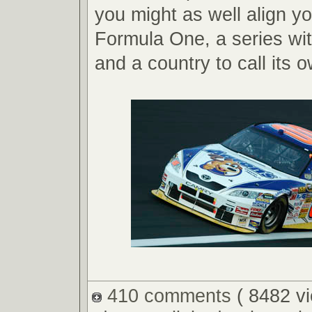
you might as well align yo
Formula One, a series wi
and a country to call its 
410 comments
( 8482 v