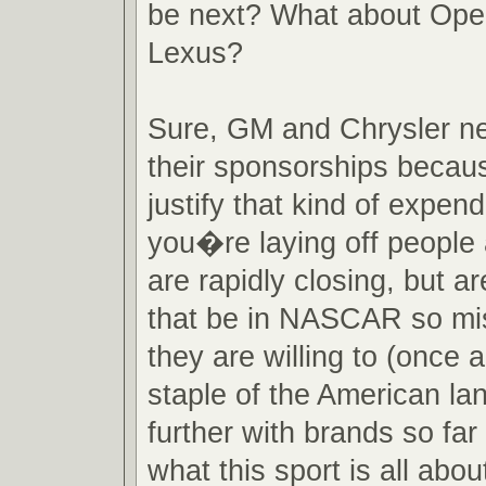
be next? What about Opel
Lexus?
Sure, GM and Chrysler ne
their sponsorships becau
justify that kind of expen
you�re laying off people
are rapidly closing, but a
that be in NASCAR so mi
they are willing to (once a
staple of the American l
further with brands so fa
what this sport is all abou