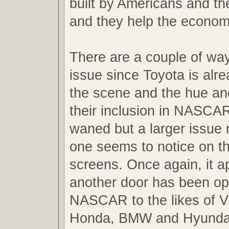
built by Americans and th
and they help the econo
There are a couple of ways
issue since Toyota is alre
the scene and the hue an
their inclusion in NASCA
waned but a larger issue 
one seems to notice on th
screens. Once again, it a
another door has been o
NASCAR to the likes of 
Honda, BMW and Hyundai