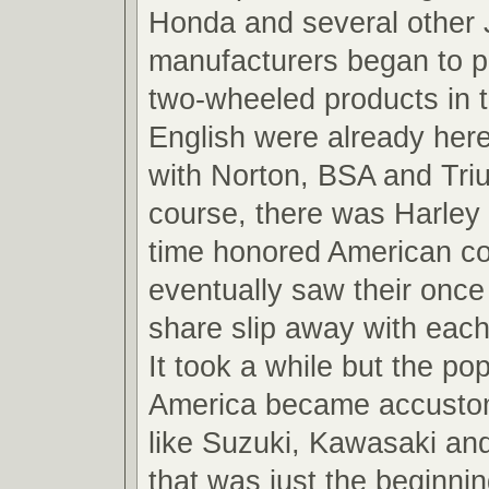
Honda and several other
manufacturers began to p
two-wheeled products in 
English were already here
with Norton, BSA and Tri
course, there was Harley
time honored American c
eventually saw their onc
share slip away with each
It took a while but the po
America became accusto
like Suzuki, Kawasaki a
that was just the beginnin