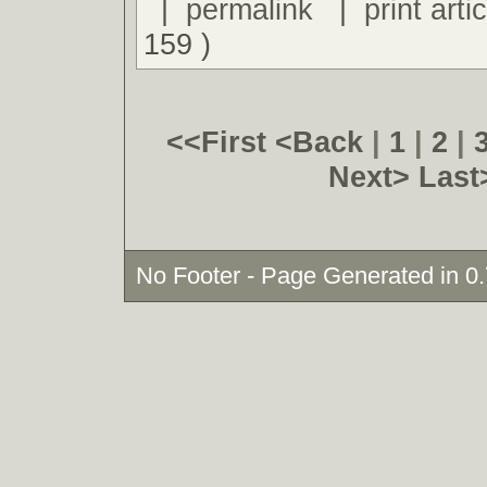
|
permalink
|
print artic
159 )
<<First
<Back
|
1
|
2
|
Next>
Last
No Footer - Page Generated in 0.