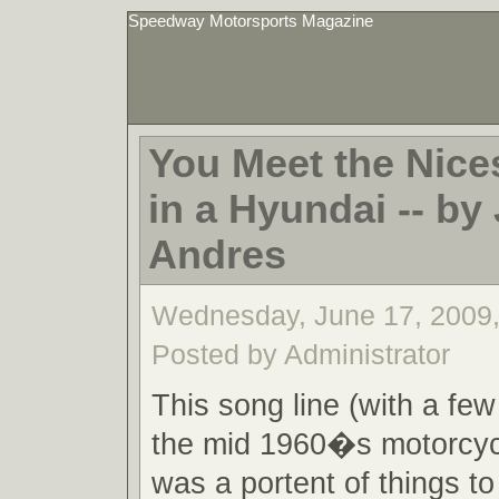
Speedway Motorsports Magazine
You Meet the Nice
in a Hyundai -- by 
Andres
Wednesday, June 17, 2009
Posted by Administrator
This song line (with a fe
the mid 1960�s motorcyc
was a portent of things 