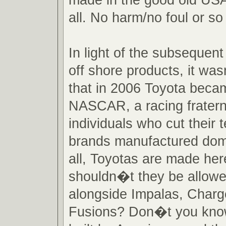
all. No harm/no foul or so
In light of the subsequent
off shore products, it wa
that in 2006 Toyota becam
NASCAR, a racing fraterni
individuals who cut their
brands manufactured domes
all, Toyotas are made he
shouldn�t they be allowe
alongside Impalas, Charg
Fusions? Don�t you kno