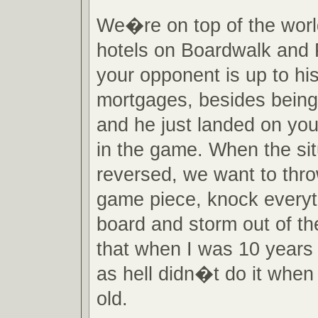
We�re on top of the wor
hotels on Boardwalk and 
your opponent is up to hi
mortgages, besides being
and he just landed on you
in the game. When the sit
reversed, we want to thr
game piece, knock everyth
board and storm out of th
that when I was 10 years 
as hell didn�t do it when
old.