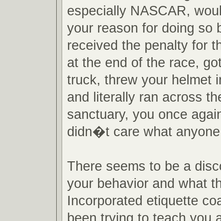
especially NASCAR, woul
your reason for doing so b
received the penalty for t
at the end of the race, go
truck, threw your helmet i
and literally ran across th
sanctuary, you once agai
didn�t care what anyone 
There seems to be a dis
your behavior and what 
Incorporated etiquette c
been trying to teach you al