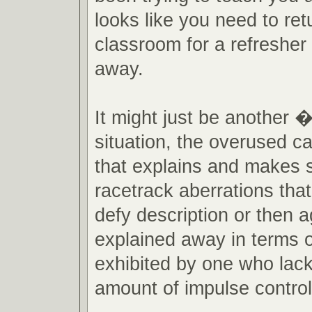
looks like you need to ret
classroom for a refresher 
away.
It might just be another
situation, the overused ca
that explains and makes 
racetrack aberrations th
defy description or then a
explained away in terms o
exhibited by one who lac
amount of impulse control