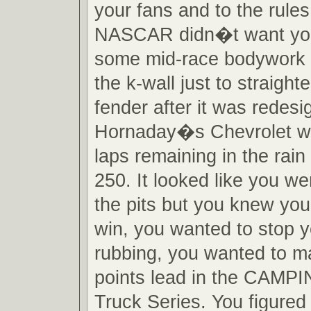
your fans and to the rules
NASCAR didn�t want you
some mid-race bodywork 
the k-wall just to straight
fender after it was redes
Hornaday�s Chevrolet wi
laps remaining in the rai
250. It looked like you we
the pits but you knew you
win, you wanted to stop y
rubbing, you wanted to ma
points lead in the CAM
Truck Series. You figured