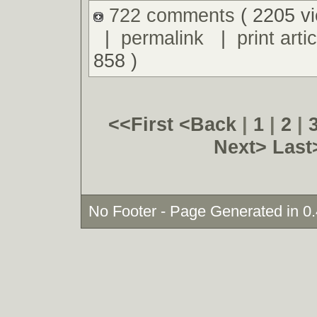
722 comments
( 2205 v
|
permalink
|
print artic
858 )
<<First
<Back
|
1
|
2
|
Next>
Last
No Footer - Page Generated in 0.