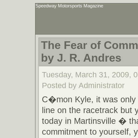
Speedway Motorsports Magazine
The Fear of Commi
by J. R. Andres
Tuesday, March 31, 2009, 
Posted by Administrator
C�mon Kyle, it was only 
line on the racetrack but 
today in Martinsville � tha
commitment to yourself, 