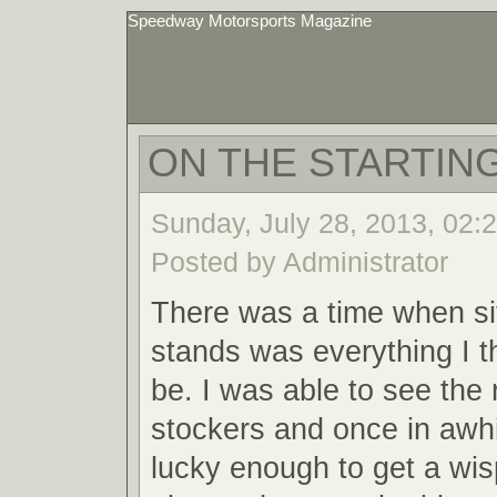
Speedway Motorsports Magazine
ON THE STARTING
Sunday, July 28, 2013, 02:
Posted by Administrator
There was a time when sit
stands was everything I t
be. I was able to see the 
stockers and once in awh
lucky enough to get a wis