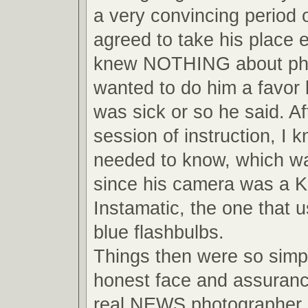
a very convincing period o
agreed to take his place 
knew NOTHING about pho
wanted to do him a favor
was sick or so he said. Af
session of instruction, I 
needed to know, which wa
since his camera was a 
Instamatic, the one that us
blue flashbulbs.
Things then were so simpl
honest face and assuranc
real NEWS photographer, 