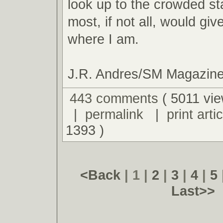
look up to the crowded s
most, if not all, would giv
where I am.
J.R. Andres/SM Magazin
443 comments
( 5011 vie
|
permalink
|
print artic
1393 )
<Back
| 1 |
2
|
3
|
4
|
5
Last>>