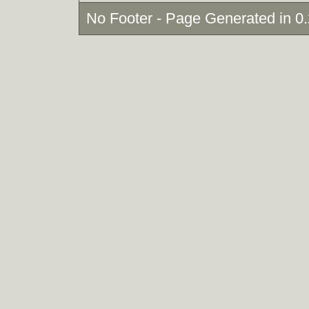
No Footer - Page Generated in 0.