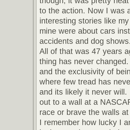
though, it was pretty neat
to the action. Now I was ab
interesting stories like m
mine were about cars inst
accidents and dog shows
All of that was 47 years 
thing has never changed.
and the exclusivity of bei
where few tread has never
and its likely it never will
out to a wall at a NASCA
race or brave the walls 
I remember how lucky I am