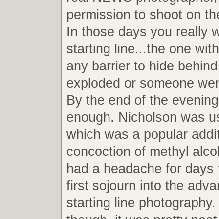
permission to shoot on the
In those days you really 
starting line...the one wit
any barrier to hide behind
exploded or someone wen
By the end of the evening
enough. Nicholson was u
which was a popular addit
concoction of methyl alcoh
had a headache for days 
first sojourn into the adv
starting line photography.