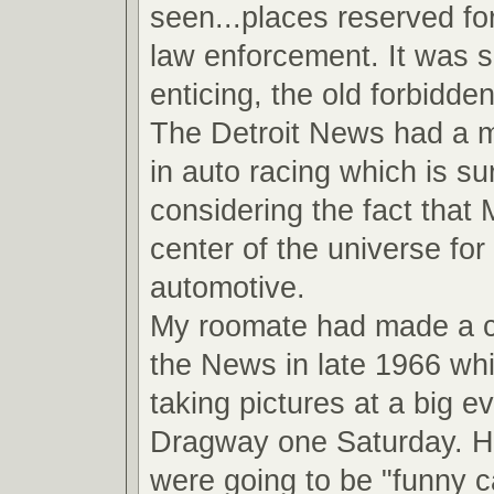
seen...places reserved fo
law enforcement. It was 
enticing, the old forbidde
The Detroit News had a ma
in auto racing which is su
considering the fact that
center of the universe for 
automotive.
My roomate had made a 
the News in late 1966 wh
taking pictures at a big ev
Dragway one Saturday. He
were going to be "funny ca