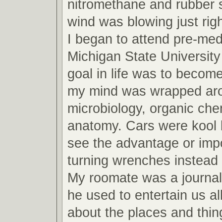
nitromethane and rubber 
wind was blowing just righ
I began to attend pre-med
Michigan State Universit
goal in life was to become
my mind was wrapped arou
microbiology, organic che
anatomy. Cars were kool b
see the advantage or imp
turning wrenches instead 
My roomate was a journa
he used to entertain us all
about the places and thin