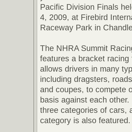
Pacific Division Finals he
4, 2009, at Firebird Intern
Raceway Park in Chandler
The NHRA Summit Racing
features a bracket racing 
allows drivers in many typ
including dragsters, road
and coupes, to compete o
basis against each other. 
three categories of cars,
category is also featured.