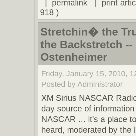
|
permalink
|
print artic
918 )
Stretchin� the Tr
the Backstretch -- 
Ostenheimer
Friday, January 15, 2010, 
Posted by Administrator
XM Sirius NASCAR Radio,
day source of information 
NASCAR ... it's a place t
heard, moderated by the 