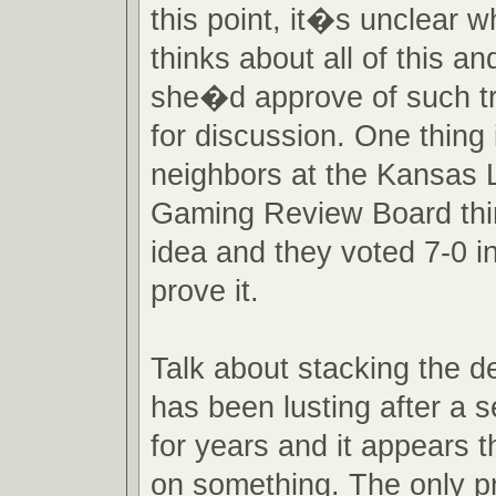
this point, it�s unclear 
thinks about all of this a
she�d approve of such tru
for discussion. One thing 
neighbors at the Kansas L
Gaming Review Board thi
idea and they voted 7-0 in
prove it.
Talk about stacking the 
has been lusting after a 
for years and it appears t
on something. The only p