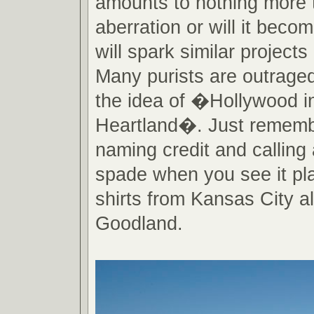
amounts to nothing more 
aberration or will it becom
will spark similar projects
Many purists are outraged
the idea of �Hollywood i
Heartland�. Just rememb
naming credit and calling
spade when you see it pla
shirts from Kansas City al
Goodland.