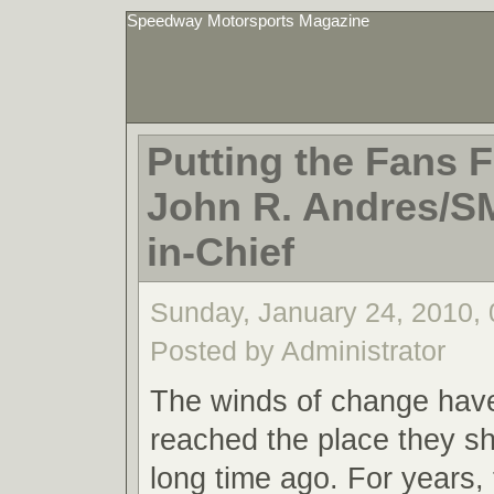
Speedway Motorsports Magazine
Putting the Fans Fi
John R. Andres/S
in-Chief
Sunday, January 24, 2010,
Posted by Administrator
The winds of change have 
reached the place they s
long time ago. For years, 