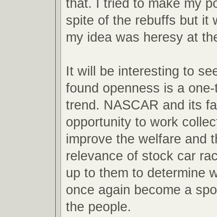
that. I tried to make my po
spite of the rebuffs but it
my idea was heresy at the
It will be interesting to se
found openness is a one-t
trend. NASCAR and its fa
opportunity to work collect
improve the welfare and t
relevance of stock car raci
up to them to determine wh
once again become a spor
the people.