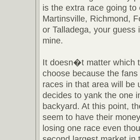
is the extra race going t
Martinsville, Richmond, 
or Talladega, your guess 
mine.
It doesn�t matter which 
choose because the fans 
races in that area will be 
decides to yank the one in
backyard. At this point, 
seem to have their mone
losing one race even tho
second largest market in 