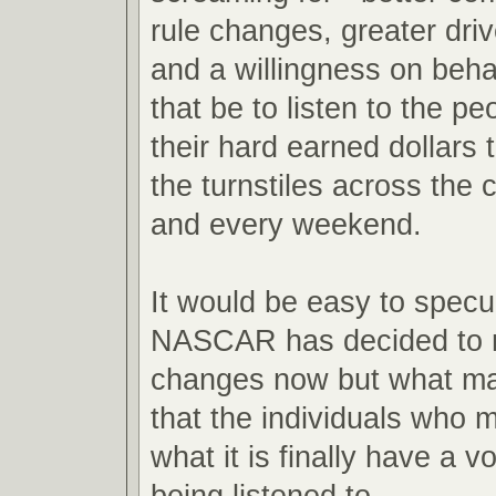
rule changes, greater drive
and a willingness on beha
that be to listen to the 
their hard earned dollars 
the turnstiles across the 
and every weekend.
It would be easy to spec
NASCAR has decided to 
changes now but what mat
that the individuals who m
what it is finally have a vo
being listened to.