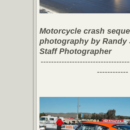
Motorcycle crash sequ
photography by Randy
Staff Photographer
----------------------------------
------------