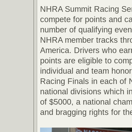
NHRA Summit Racing Seri
compete for points and c
number of qualifying even
NHRA member tracks thr
America. Drivers who ear
points are eligible to com
individual and team hono
Racing Finals in each o
national divisions which 
of $5000, a national cham
and bragging rights for th