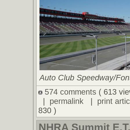
Auto Club Speedway/Fonta
574 comments
( 613 vie
|
permalink
|
print artic
830 )
NHRA Summit E.T.