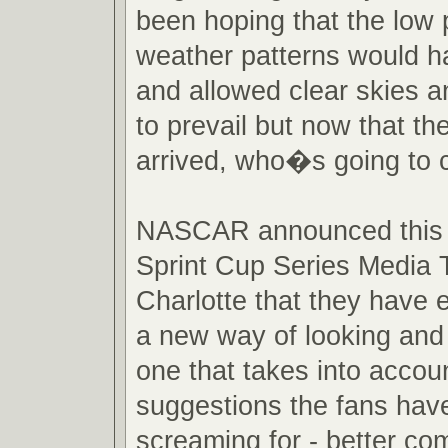
been hoping that the low
weather patterns would h
and allowed clear skies a
to prevail but now that th
arrived, who�s going to 
NASCAR announced this 
Sprint Cup Series Media T
Charlotte that they have
a new way of looking and 
one that takes into accou
suggestions the fans hav
screaming for - better com