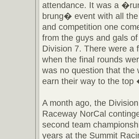
attendance. It was a �ru
brung� event with all the
and competition one come
from the guys and gals
Division 7. There were a 
when the final rounds wer
was no question that the 
earn their way to the top
A month ago, the Division
Raceway NorCal contingen
second team championshi
years at the Summit Raci