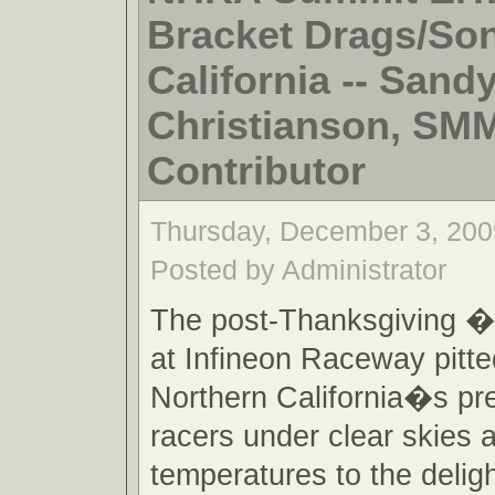
Bracket Drags/So
California -- Sand
Christianson, SM
Contributor
Thursday, December 3, 200
Posted by Administrator
The post-Thanksgiving 
at Infineon Raceway pitt
Northern California�s pr
racers under clear skies
temperatures to the deligh