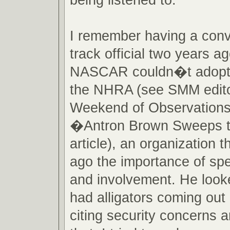
I remember having a conv
track official two years a
NASCAR couldn�t adopt a
the NHRA (see SMM edit
Weekend of Observations
�Antron Brown Sweeps 
article), an organization t
ago the importance of spe
and involvement. He looke
had alligators coming out
citing security concerns a