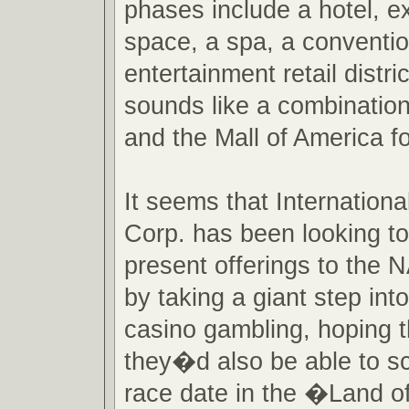
phases include a hotel, 
space, a spa, a conventi
entertainment retail distr
sounds like a combinatio
and the Mall of America f
It seems that Internatio
Corp. has been looking to
present offerings to the
by taking a giant step into
casino gambling, hoping t
they�d also be able to s
race date in the �Land o