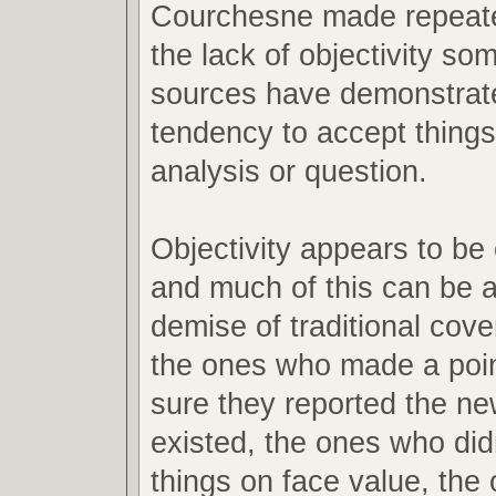
Courchesne made repeate
the lack of objectivity s
sources have demonstrate
tendency to accept things
analysis or question.
Objectivity appears to be
and much of this can be at
demise of traditional cov
the ones who made a poin
sure they reported the new
existed, the ones who di
things on face value, the