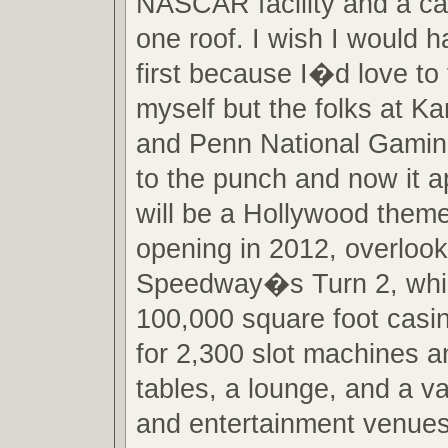
NASCAR facility and a cas
one roof. I wish I would h
first because I�d love to t
myself but the folks at 
and Penn National Gamin
to the punch and now it a
will be a Hollywood them
opening in 2012, overloo
Speedway�s Turn 2, which
100,000 square foot casin
for 2,300 slot machines 
tables, a lounge, and a va
and entertainment venues