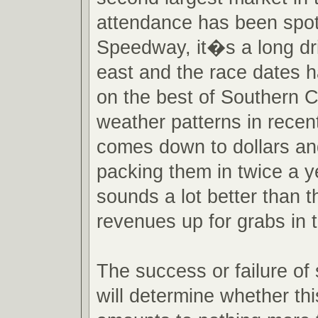
attendance has been spot
Speedway, it�s a long dr
east and the race dates h
on the best of Southern Ca
weather patterns in recent 
comes down to dollars an
packing them in twice a y
sounds a lot better than t
revenues up for grabs in 
The success or failure of
will determine whether th