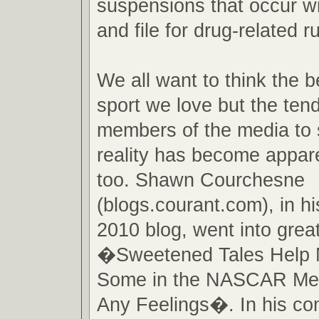
suspensions that occur wi
and file for drug-related ru
We all want to think the b
sport we love but the te
members of the media to 
reality has become appare
too. Shawn Courchesne
(blogs.courant.com), in h
2010 blog, went into great
�Sweetened Tales Help 
Some in the NASCAR Me
Any Feelings�. In his c