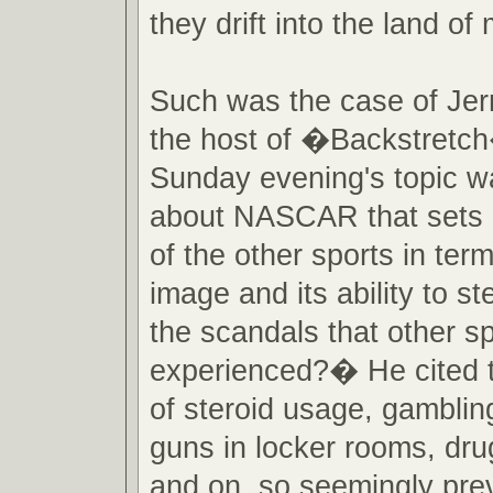
they drift into the land of
Such was the case of Jer
the host of �Backstretch
Sunday evening's topic w
about NASCAR that sets it
of the other sports in term
image and its ability to s
the scandals that other s
experienced?� He cited 
of steroid usage, gambling,
guns in locker rooms, dru
and on, so seemingly prev