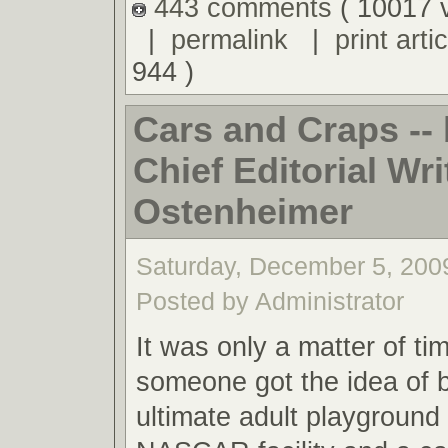
443 comments
( 10017 
|
permalink
|
print artic
944 )
Cars and Craps -
Chief Editorial Writ
Ostenheimer
Saturday, December 5, 200
Posted by Administrator
It was only a matter of ti
someone got the idea of b
ultimate adult playground 