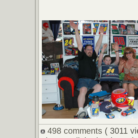
498 comments
( 3011 v