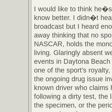
I would like to think he�s 
know better. I didn�t hear
broadcast but I heard en
away thinking that no spor
NASCAR, holds the mono
living. Glaringly absent w
events in Daytona Beach 
one of the sport's royalty, 
the ongoing drug issue inv
known driver who claims 
following a dirty test, the 
the specimen, or the peri