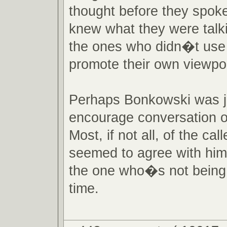
thought before they spok
knew what they were talk
the ones who didn�t use 
promote their own viewpoi
Perhaps Bonkowski was ju
encourage conversation o
Most, if not all, of the call
seemed to agree with hi
the one who�s not being 
time.