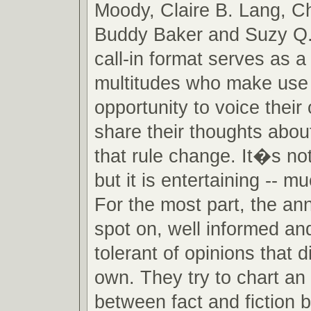
Moody, Claire B. Lang, C
Buddy Baker and Suzy Q.
call-in format serves as a
multitudes who make use 
opportunity to voice their
share their thoughts about
that rule change. It�s no
but it is entertaining -- m
For the most part, the an
spot on, well informed an
tolerant of opinions that di
own. They try to chart an
between fact and fiction 