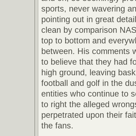
sports, never wavering a
pointing out in great det
clean by comparison NA
top to bottom and everyw
between. His comments w
to believe that they had 
high ground, leaving baske
football and golf in the du
entities who continue to 
to right the alleged wron
perpetrated upon their fait
the fans.