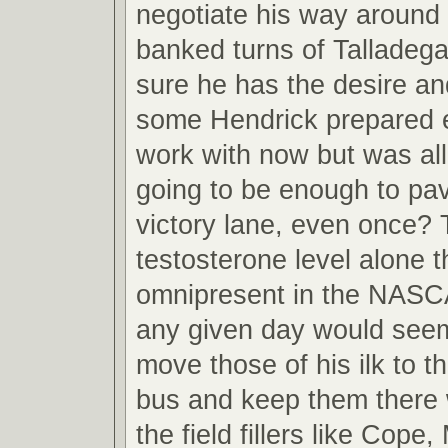
negotiate his way around 
banked turns of Talladega
sure he has the desire a
some Hendrick prepared 
work with now but was all 
going to be enough to pa
victory lane, even once?
testosterone level alone 
omnipresent in the NAS
any given day would seem 
move those of his ilk to t
bus and keep them there w
the field fillers like Cope,