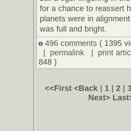
for a chance to reassert 
planets were in alignmen
was full and bright.
496 comments
( 1395 v
|
permalink
|
print artic
848 )
<<First
<Back
|
1
|
2
|
Next>
Last