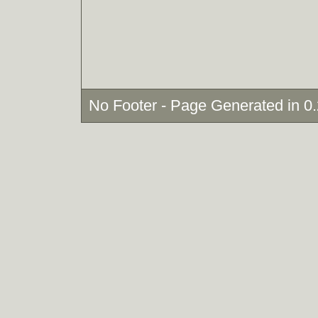
No Footer - Page Generated in 0.