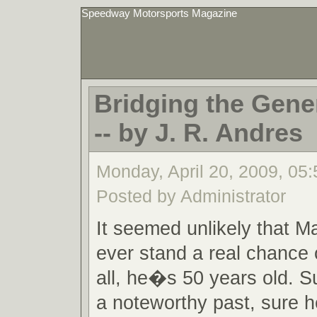
Speedway Motorsports Magazine
Bridging the Gene
-- by J. R. Andres
Monday, April 20, 2009, 05
Posted by Administrator
It seemed unlikely that M
ever stand a real chance o
all, he�s 50 years old. 
a noteworthy past, sure 