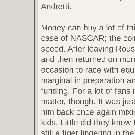
Andretti.
Money can buy a lot of th
case of NASCAR; the coin
speed. After leaving Roush
and then returned on mor
occasion to race with eq
marginal in preparation a
funding. For a lot of fans 
matter, though. It was jus
him back once again mixin
kids. Little did they know
still a tiger lingering in th