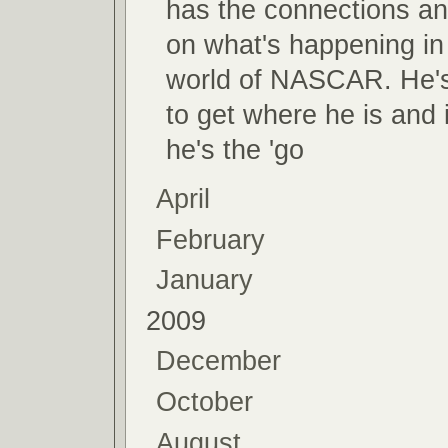
has the connections and
on what's happening in
world of NASCAR. He'
to get where he is and
he's the 'go
April
February
January
2009
December
October
August