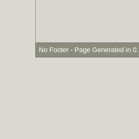
No Footer - Page Generated in 0.