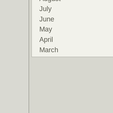
July
June
May
April
March