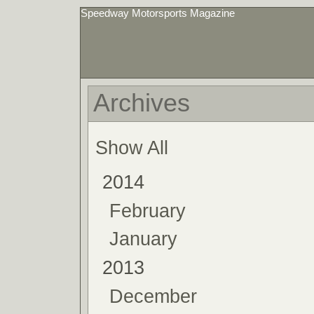
Speedway Motorsports Magazine
Archives
Show All
2014
February
January
2013
December