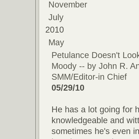
November
July
2010
May
Petulance Doesn't Loo
Moody -- by John R. A
SMM/Editor-in Chief
05/29/10
He has a lot going for h
knowledgeable and witt
sometimes he's even in