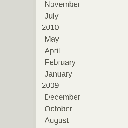
November
July
2010
May
April
February
January
2009
December
October
August