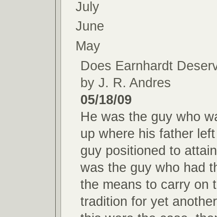
July
June
May
Does Earnhardt Deserve
by J. R. Andres
05/18/09
He was the guy who wa
up where his father lef
guy positioned to attai
was the guy who had th
the means to carry on 
tradition for yet another