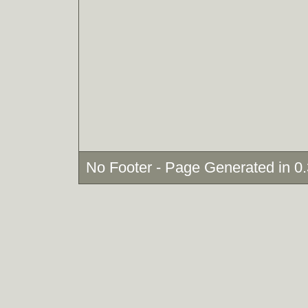
No Footer - Page Generated in 0.