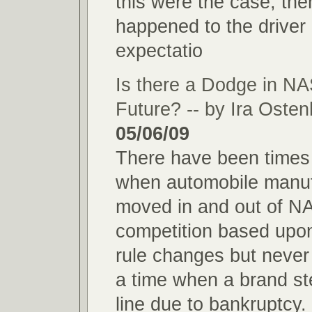
this were the case, th
happened to the driver
expectatio
Is there a Dodge in
Future? -- by Ira Oste
05/06/09
There have been times 
when automobile manuf
moved in and out of 
competition based upon
rule changes but never
a time when a brand st
line due to bankruptcy.