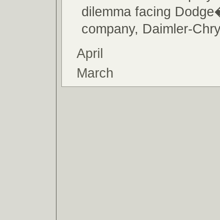
dilemma facing Dodge
company, Daimler-Chry
April
March