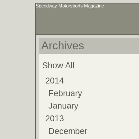
Speedway Motorsports Magazine
Archives
Show All
2014
February
January
2013
December