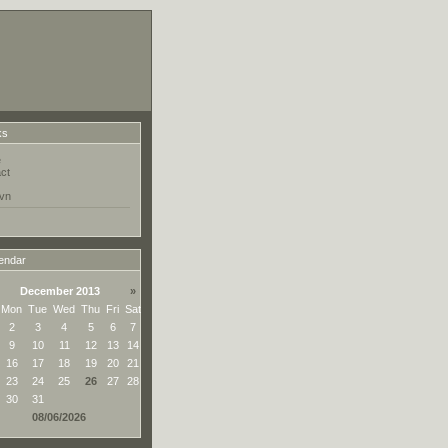
ks
e
ct
vn
endar
December 2013
»
Mon
Tue
Wed
Thu
Fri
Sat
2
3
4
5
6
7
9
10
11
12
13
14
16
17
18
19
20
21
23
24
25
26
27
28
30
31
08/06/2026