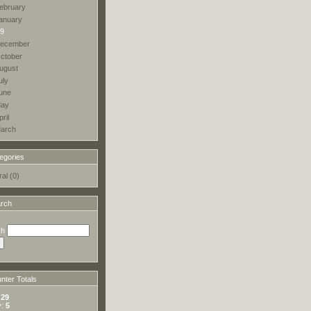
ebruary
anuary
9
ecember
ctober
ugust
uly
une
ay
pril
arch
egories
al (0)
rch
ch
ter Totals
:
29
y:
5