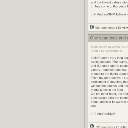
and the lowest valleys stoc
Jr. has come to this place
J.R. Andres/SMM Editor-in
452 comments
( 51 vi
One year ends and a
Wednesday, November 6, 2
Posted by Administrator
It didn't seem very long a
racing season. The teams, 
and like other sports teams
victory. I suppose one has
to endure the rigors associ
From my perspective, I su
excitement of covering the
without the sounds and the 
media types in the face.
On the other hand, the me
consolation. Like the team
focus and look forward to t
last.
J.R. Andres/SMM
532 comments
( 19087