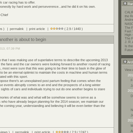
k car racing has to offer.
Ran
 honestly by hard work and perseverence...and he did it on his own.
CALI
-Chief
the R
Andre
NASC
The F
ews ) |
permalink
|
print article
|
( 2.9 / 1440 )
Fast 
High 
The F
nother is about to begin
J. R.
Is t
013, 07:39 PM
Futur
go that I was making use of superlative terms to describe the upcoming 2013
Arc
the fans and the car owners were looking forward to another round of racing
, most were sure that this was going to be their time to bask in the glow of
View 
 to be an eternal optimist to maintain the costs in machine and human terms
201
ated with this sport.
F
ppose there's an unexplained post partum feeling that comes when the
se events abruptly comes to an end and the prospects of a long winter
J
sights of cars and individuals trying to out do one another begins to stare
201
D
mories of what was and what will be somehow seems to serve as a
s who have already begun planning for the 2014 season, we maintain our
he coming year, understanding and believing it will be even better than the
N
J
201
M
A
 views ) |
permalink
|
print article
|
( 2.9 / 1242 )