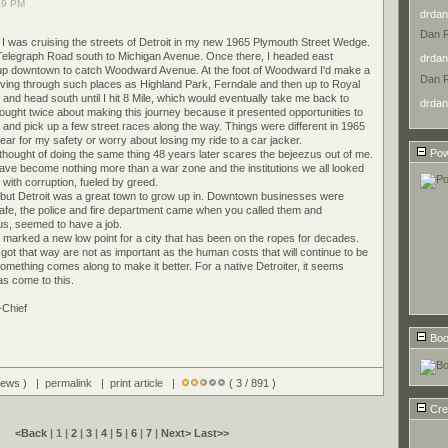
39 PM
drdan
Dan 
o I was cruising the streets of Detroit in my new 1965 Plymouth Street Wedge.
 Telegraph Road south to Michigan Avenue. Once there, I headed east
drdan
up downtown to catch Woodward Avenue. At the foot of Woodward I'd make a
Dan 
driving through such places as Highland Park, Ferndale and then up to Royal
and head south until I hit 8 Mile, which would eventually take me back to
drdan
ought twice about making this journey because it presented opportunities to
 and pick up a few street races along the way. Things were different in 1965
ear for my safety or worry about losing my ride to a car jacker.
Pow
thought of doing the same thing 48 years later scares the bejeezus out of me.
ave become nothing more than a war zone and the institutions we all looked
with corruption, fueled by greed.
time but Detroit was a great town to grow up in. Downtown businesses were
 safe, the police and fire department came when you called them and
f us, seemed to have a job.
arked a new low point for a city that has been on the ropes for decades.
got that way are not as important as the human costs that will continue to be
omething comes along to make it better. For a native Detroiter, it seems
as come to this.
-Chief
Boo
views ) |
permalink
|
print article
|
( 3 / 891 )
Cre
<Back
| 1 |
2
|
3
|
4
|
5
|
6
|
7
|
Next>
Last>>