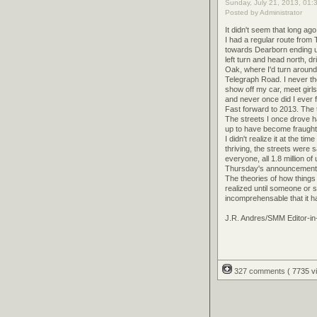
Sunday, July 21, 2013, 01:
Posted by Administrator
It didn't seem that long ag
I had a regular route from
towards Dearborn ending 
left turn and head north, 
Oak, where I'd turn around 
Telegraph Road. I never th
show off my car, meet girls
and never once did I ever f
Fast forward to 2013. The 
The streets I once drove h
up to have become fraught 
I didn't realize it at the 
thriving, the streets were
everyone, all 1.8 million o
Thursday's announcement m
The theories of how things 
realized until someone or s
incomprehensable that it h
J.R. Andres/SMM Editor-in
327 comments
( 7735 