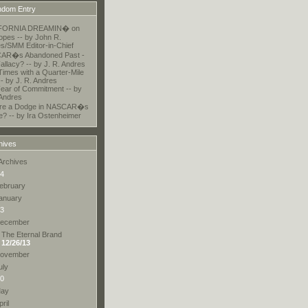
dom Entry
FORNIA DREAMIN� on
opes -- by John R.
s/SMM Editor-in-Chief
AR�s Abandoned Past -
allacy? -- by J. R. Andres
Times with a Quarter-Mile
-- by J. R. Andres
ear of Commitment -- by
 Andres
here a Dodge in NASCAR�s
e? -- by Ira Ostenheimer
hives
Archives
4
ebruary
anuary
3
ecember
The Eternal Brand
12/26/13
ovember
uly
0
ay
pril