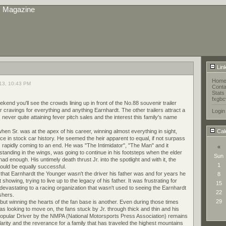
s Magazine
Lin
Hom
13, 10:43 PM
Conta
Stats
fxgbc
d you'll see the crowds lining up in front of the No.88 souvenir trailer
r cravings for everything and anything Earnhardt. The other trailers attract a
Login
never quite attaining fever pitch sales and the interest this family's name
en Sr. was at the apex of his career, winning almost everything in sight,
Cal
lace in stock car history. He seemed the heir apparent to equal, if not surpass
rapidly coming to an end. He was "The Intimidator", "The Man" and it
«
l standing in the wings, was going to continue in his footsteps when the elder
Sun
d enough. His untimely death thrust Jr. into the spotlight and with it, the
1
would be equally successful.
 that Earnhardt the Younger wasn't the driver his father was and for years he
8
howing, trying to live up to the legacy of his father. It was frustrating for
15
devastating to a racing organization that wasn't used to seeing the Earnhardt
22
ishers.
29
but winning the hearts of the fan base is another. Even during those times
s looking to move on, the fans stuck by Jr. through thick and thin and his
Popular Driver by the NMPA (National Motorsports Press Association) remains
arity and the reverance for a family that has traveled the highest mountains