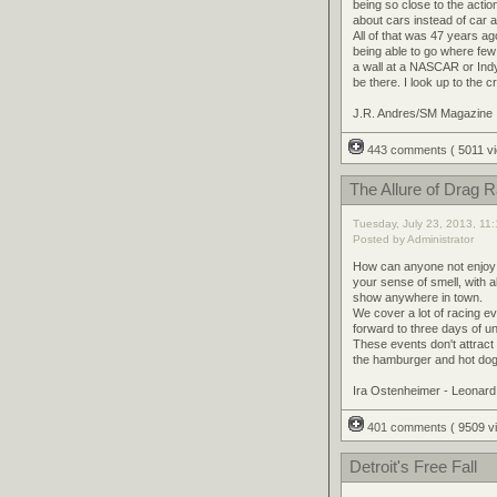
being so close to the actio
about cars instead of car
All of that was 47 years a
being able to go where few t
a wall at a NASCAR or Ind
be there. I look up to the 
J.R. Andres/SM Magazine
443 comments
( 5011 
The Allure of Drag 
Tuesday, July 23, 2013, 11
Posted by Administrator
How can anyone not enjoy go
your sense of smell, with al
show anywhere in town.
We cover a lot of racing e
forward to three days of 
These events don't attract
the hamburger and hot dog e
Ira Ostenheimer - Leonar
401 comments
( 9509 
Detroit's Free Fall