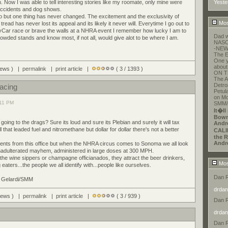
n. Now I was able to tell interesting stories like my roomate, only mine were
Yeste
 accidents and dog shows.
go but one thing has never changed. The excitement and the exclusivity of
Mos
read has never lost its appeal and its likely it never will. Everytime I go out to
yCar race or brave the walls at a NHRA event I remember how lucky I am to
Dad w
crowded stands and know most, if not all, would give alot to be where I am.
NASCA
-NEW
The E
One y
about
views ) |
permalink
|
print article
|
( 3 / 1393 )
ON T
The A
Detroi
Racing
Petul
on Mo
:11 PM
SMM/E
It�ll
Bowm
ing to the drags? Sure its loud and sure its Plebian and surely it will tax
Andr
l that leaded fuel and nitromethane but dollar for dollar there's not a better
CALI
the R
Andr
vents from this office but when the NHRA circus comes to Sonoma we all look
unadulterated mayhem, administered in large doses at 300 MPH.
 the wine sippers or champagne officianados, they attract the beer drinkers,
Mos
aters...the people we all identify with...people like ourselves.
Dan 
d Gelardi/SMM
drdan
views ) |
permalink
|
print article
|
( 3 / 939 )
Dan 
drdan
Dan 