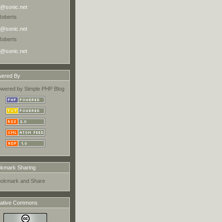
@sonic.net
Roberts
@sonic.net
Roberts
@sonic.net
ered By
kmark Sharing
ative Commons