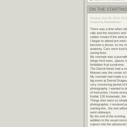
ON THE STARTING
Sunday, July 28, 2013, 02:
Posted by Administrator
There was a time when sitti
rails and the stockers and
rubber smoke if the wind wa
I began to attend pre-med c
become a doctor, so my mi
anatomy. Cars were kool bu
saving lives.
My roomate was a journalis
things he'd seen...places 
forbidden fruit syndrome.
The Detroit News had a marg
Motown was the center of th
My roomate had made a com
big event at Detroit Dragw
very convincing period of
photography. I wanted to d
of instruction, I knew eve
Kodak 126 Instamatic, the o
Things then were so simpl
photographer, I received pe
starting line...the one wit
went sideways.
By the end of the evening
addition to the usual conco
sojourn into the advanced w