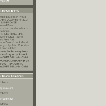
rday:
24
t Recent Entries
ould have been Proud
R's Qualifying for 2014--
 & IMPROVED
ternal Brand
ear ends and another is
 to begin
HE STARTING LINE
llure of Drag Racing
t's Free Fall
ance Doesn't Look Good
ody -- by John R. Andres
ditor-in Chief
 never be far away from
an-Gray -- by John R.
es/SMM Editor-in-Chief
FORNIA DREAMIN� on
opes -- by John R.
es/SMM Editor-in-Chief
t Recent Comments
Roberts
@sonic.net
Roberts
@sonic.net
Roberts