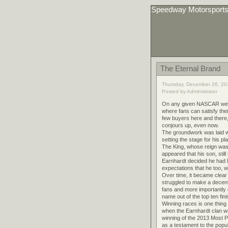
Speedway Motorsport
The Eternal Brand
Thursday, December 26, 20
Posted by Administrator
On any given NASCAR weeken
where fans can satisfy thei
few buyers here and there, 
conjours up, even now.
The groundwork was laid wh
setting the stage for his p
The King, whose reign was 
appeared that his son, stil
Earnhardt decided he had ha
expectations that he too, 
Over time, it became clear
struggled to make a decent s
fans and more importantly 
name out of the top ten fin
Winning races is one thing 
when the Earnhardt clan wa
winning of the 2013 Most 
as a testament to the popul