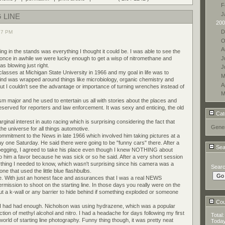
F
J
 LINE
200
D
27 PM
O
A
ng in the stands was everything I thought it could be. I was able to see the
J
 once in awhile we were lucky enough to get a wisp of nitromethane and
s blowing just right.
J
lasses at Michigan State University in 1966 and my goal in life was to
M
nd was wrapped around things like microbiology, organic chemistry and
A
t I couldn't see the advantage or importance of turning wrenches instead of
M
m major and he used to entertain us all with stories about the places and
reserved for reporters and law enforcement. It was sexy and enticing, the old
Cat
inal interest in auto racing which is surprising considering the fact that
Gener
e universe for all things automotive.
mitment to the News in late 1966 which involved him taking pictures at a
ay one Saturday. He said there were going to be "funny cars" there. After a
Sea
 begging, I agreed to take his place even though I knew NOTHING about
o him a favor because he was sick or so he said. After a very short session
rything I needed to know, which wasn't surprising since his camera was a
Sear
ne that used the little blue flashbulbs.
e. With just an honest face and assurances that I was a real NEWS
rmission to shoot on the starting line. In those days you really were on the
hout a k-wall or any barrier to hide behind if something exploded or someone
Coun
, I had had enough. Nicholson was using hydrazene, which was a popular
ction of methyl alcohol and nitro. I had a headache for days following my first
Total
orld of starting line photography. Funny thing though, it was pretty neat
Toda