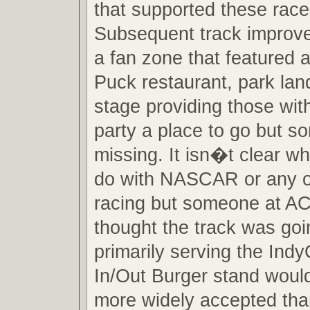
that supported these races
Subsequent track improv
a fan zone that featured 
Puck restaurant, park la
stage providing those wit
party a place to go but 
missing. It isn�t clear w
do with NASCAR or any o
racing but someone at A
thought the track was goi
primarily serving the Ind
In/Out Burger stand woul
more widely accepted tha