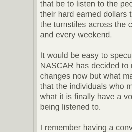
that be to listen to the 
their hard earned dollars 
the turnstiles across the 
and every weekend.
It would be easy to spec
NASCAR has decided to 
changes now but what mat
that the individuals who m
what it is finally have a vo
being listened to.
I remember having a conv