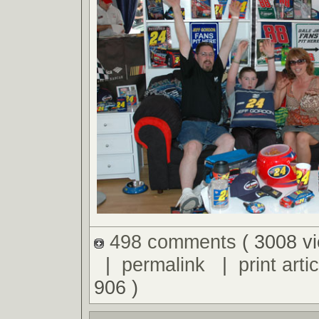
498 comments
( 3008 v
|
permalink
|
print artic
906 )