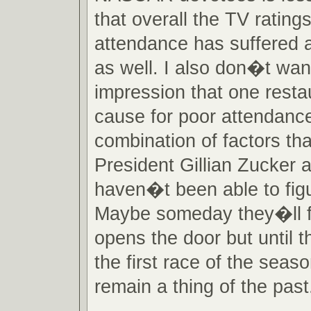
that overall the TV rating
attendance has suffered a
as well. I also don�t wan
impression that one restau
cause for poor attendanc
combination of factors th
President Gillian Zucker a
haven�t been able to figu
Maybe someday they�ll fi
opens the door but until 
the first race of the season
remain a thing of the past