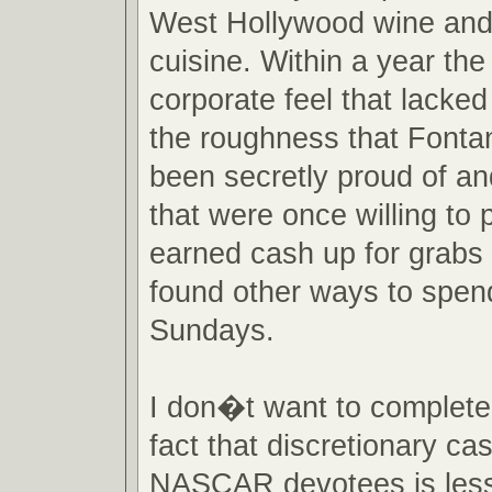
West Hollywood wine an
cuisine. Within a year the
corporate feel that lacke
the roughness that Fonta
been secretly proud of an
that were once willing to p
earned cash up for grabs 
found other ways to spend
Sundays.
I don�t want to completel
fact that discretionary ca
NASCAR devotees is less