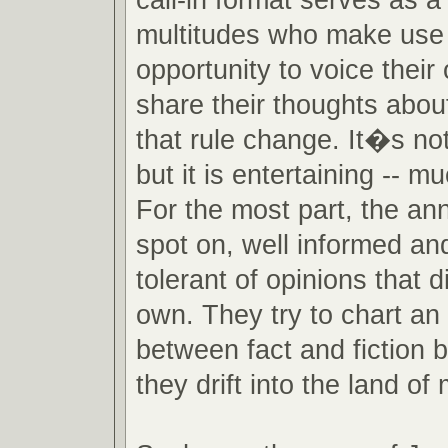
multitudes who make use 
opportunity to voice their
share their thoughts about
that rule change. It�s no
but it is entertaining -- m
For the most part, the an
spot on, well informed an
tolerant of opinions that di
own. They try to chart an
between fact and fiction 
they drift into the land of