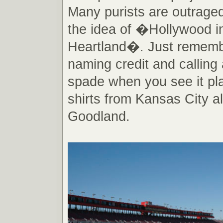
Many purists are outraged
the idea of �Hollywood i
Heartland�. Just rememb
naming credit and calling
spade when you see it pla
shirts from Kansas City al
Goodland.