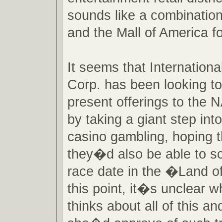
sounds like a combinatio
and the Mall of America f
It seems that Internatio
Corp. has been looking to
present offerings to the
by taking a giant step into
casino gambling, hoping t
they�d also be able to s
race date in the �Land o
this point, it�s unclear 
thinks about all of this a