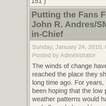
151 )
Putting the Fans Fi
John R. Andres/S
in-Chief
Sunday, January 24, 2010,
Posted by Administrator
The winds of change have 
reached the place they s
long time ago. For years, 
been hoping that the low
weather patterns would h