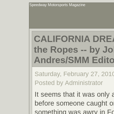
Speedway Motorsports Magazine
CALIFORNIA DRE
the Ropes -- by Jo
Andres/SMM Editor
Saturday, February 27, 201
Posted by Administrator
It seems that it was only 
before someone caught o
something was awry in F