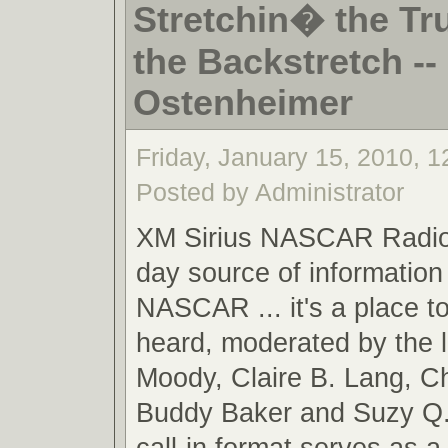
Stretchin� the Tr
the Backstretch -- 
Ostenheimer
Friday, January 15, 2010, 
Posted by Administrator
XM Sirius NASCAR Radio,
day source of information 
NASCAR ... it's a place t
heard, moderated by the 
Moody, Claire B. Lang, C
Buddy Baker and Suzy Q.
call-in format serves as a