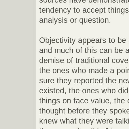
tendency to accept things
analysis or question.
Objectivity appears to be
and much of this can be at
demise of traditional cov
the ones who made a poin
sure they reported the new
existed, the ones who di
things on face value, the
thought before they spok
knew what they were talk