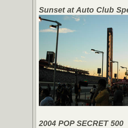
Sunset at Auto Club S
2004 POP SECRET 500