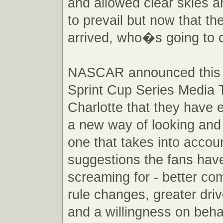
and allowed clear skies a
to prevail but now that th
arrived, who�s going to 
NASCAR announced this 
Sprint Cup Series Media T
Charlotte that they have
a new way of looking and 
one that takes into accou
suggestions the fans hav
screaming for - better com
rule changes, greater drive
and a willingness on beha