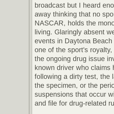
broadcast but I heard en
away thinking that no spor
NASCAR, holds the mono
living. Glaringly absent w
events in Daytona Beach 
one of the sport's royalty, 
the ongoing drug issue inv
known driver who claims 
following a dirty test, the 
the specimen, or the peri
suspensions that occur wi
and file for drug-related ru