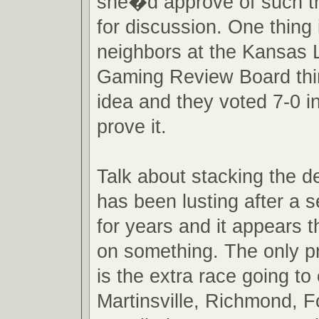
she�d approve of such tru
for discussion. One thing 
neighbors at the Kansas L
Gaming Review Board thi
idea and they voted 7-0 in
prove it.
Talk about stacking the 
has been lusting after a 
for years and it appears t
on something. The only p
is the extra race going t
Martinsville, Richmond, 