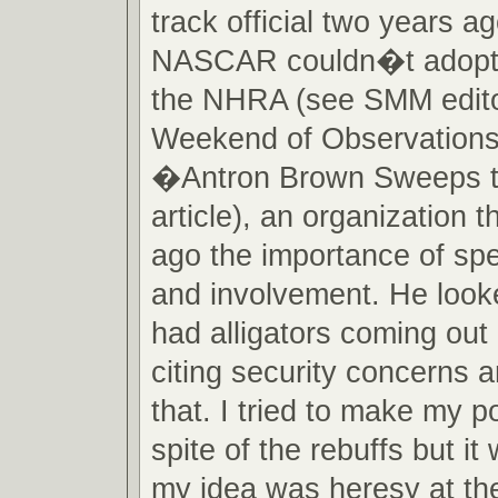
track official two years a
NASCAR couldn�t adopt a
the NHRA (see SMM edit
Weekend of Observations
�Antron Brown Sweeps 
article), an organization t
ago the importance of spe
and involvement. He looke
had alligators coming out
citing security concerns a
that. I tried to make my po
spite of the rebuffs but it
my idea was heresy at the