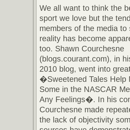
We all want to think the b
sport we love but the te
members of the media to 
reality has become appare
too. Shawn Courchesne
(blogs.courant.com), in h
2010 blog, went into great
�Sweetened Tales Help 
Some in the NASCAR Me
Any Feelings�. In his c
Courchesne made repeate
the lack of objectivity s
sources have demonstrate