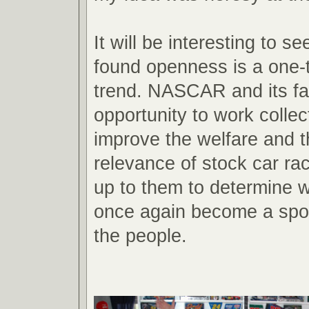
It will be interesting to se
found openness is a one-t
trend. NASCAR and its fa
opportunity to work collect
improve the welfare and t
relevance of stock car raci
up to them to determine wh
once again become a spor
the people.