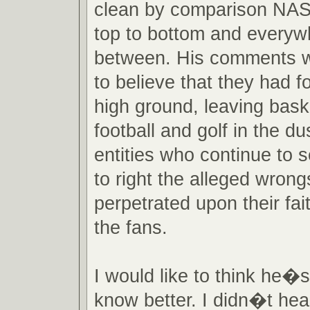
clean by comparison NA
top to bottom and everyw
between. His comments w
to believe that they had 
high ground, leaving baske
football and golf in the du
entities who continue to 
to right the alleged wron
perpetrated upon their fait
the fans.
I would like to think he�s 
know better. I didn�t hear