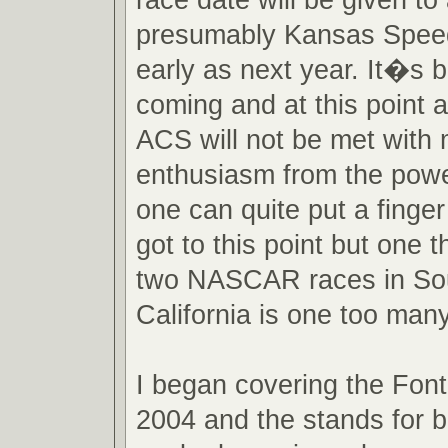
presumably Kansas Spee
early as next year. It�s 
coming and at this point 
ACS will not be met with
enthusiasm from the powe
one can quite put a finge
got to this point but one th
two NASCAR races in So
California is one too many
I began covering the Font
2004 and the stands for 