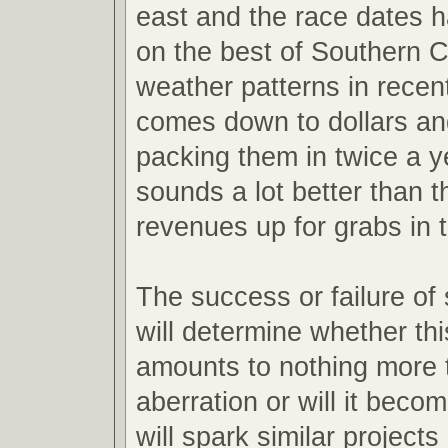
east and the race dates h
on the best of Southern Ca
weather patterns in recent 
comes down to dollars an
packing them in twice a y
sounds a lot better than t
revenues up for grabs in 
The success or failure of
will determine whether th
amounts to nothing more 
aberration or will it becom
will spark similar projects