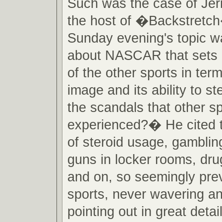
Such was the case of Jer
the host of �Backstretch
Sunday evening's topic w
about NASCAR that sets it
of the other sports in term
image and its ability to s
the scandals that other s
experienced?� He cited 
of steroid usage, gambling,
guns in locker rooms, dru
and on, so seemingly prev
sports, never wavering a
pointing out in great det