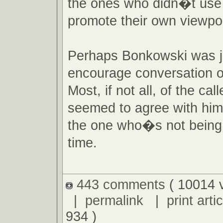
the ones who didn�t use 
promote their own viewpoi
Perhaps Bonkowski was ju
encourage conversation o
Most, if not all, of the call
seemed to agree with hi
the one who�s not being 
time.
443 comments
( 10014 
|
permalink
|
print artic
934 )