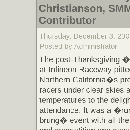
Christianson, SM
Contributor
Thursday, December 3, 200
Posted by Administrator
The post-Thanksgiving 
at Infineon Raceway pitt
Northern California�s pr
racers under clear skies
temperatures to the deligh
attendance. It was a �ru
brung� event with all the