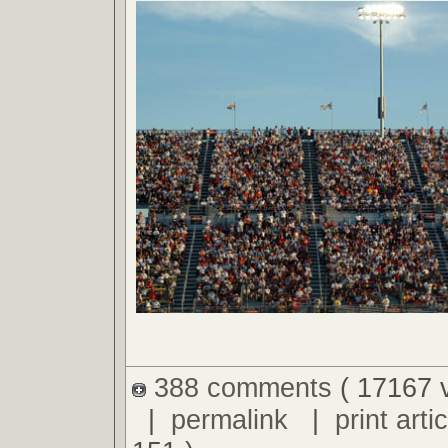
388 comments
( 17167 
|
permalink
|
print artic