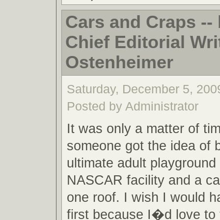
Cars and Craps -
Chief Editorial Writ
Ostenheimer
Saturday, December 5, 200
Posted by Administrator
It was only a matter of ti
someone got the idea of b
ultimate adult playground 
NASCAR facility and a cas
one roof. I wish I would h
first because I�d love to t