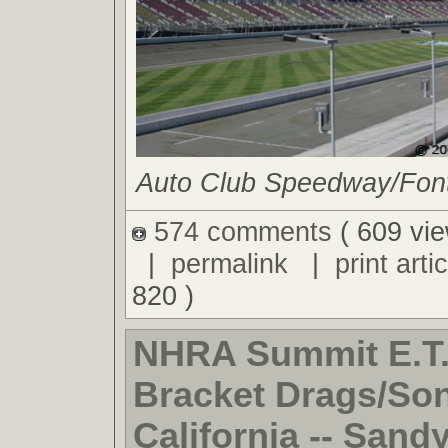
Auto Club Speedway/Fonta
574 comments
( 609 vie
|
permalink
|
print artic
820 )
NHRA Summit E.T.
Bracket Drags/So
California -- Sand