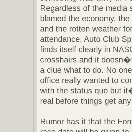
Regardless of the media s
blamed the economy, the 
and the rotten weather fo
attendance, Auto Club 
finds itself clearly in 
crosshairs and it doesn�
a clue what to do. No one 
office really wanted to c
with the status quo but it
real before things get an
Rumor has it that the Fo
race date will be given to