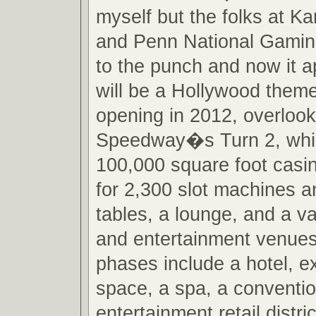
myself but the folks at 
and Penn National Gamin
to the punch and now it a
will be a Hollywood them
opening in 2012, overloo
Speedway�s Turn 2, which
100,000 square foot casin
for 2,300 slot machines 
tables, a lounge, and a va
and entertainment venues
phases include a hotel, 
space, a spa, a conventi
entertainment retail distr