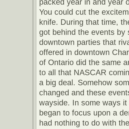
packed year in and year o
You could cut the excitem
knife. During that time, 
got behind the events by 
downtown parties that riv
offered in downtown Charl
of Ontario did the same a
to all that NASCAR comi
a big deal. Somehow som
changed and these event
wayside. In some ways i
began to focus upon a de
had nothing to do with th