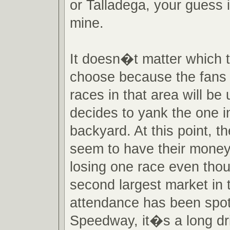
or Talladega, your guess 
mine.
It doesn�t matter which 
choose because the fans 
races in that area will be 
decides to yank the one in
backyard. At this point, 
seem to have their mone
losing one race even tho
second largest market in 
attendance has been spot
Speedway, it�s a long dr