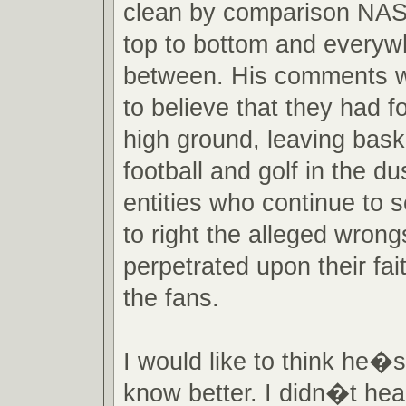
clean by comparison NA
top to bottom and everyw
between. His comments w
to believe that they had 
high ground, leaving baske
football and golf in the du
entities who continue to 
to right the alleged wron
perpetrated upon their fait
the fans.
I would like to think he�s 
know better. I didn�t hear