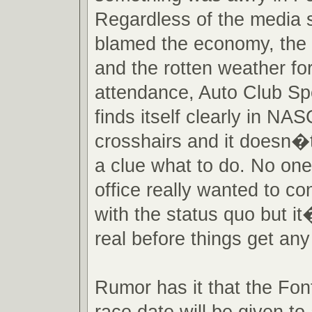
Regardless of the media s
blamed the economy, the 
and the rotten weather fo
attendance, Auto Club 
finds itself clearly in 
crosshairs and it doesn�
a clue what to do. No one 
office really wanted to c
with the status quo but it
real before things get an
Rumor has it that the Fo
race date will be given to