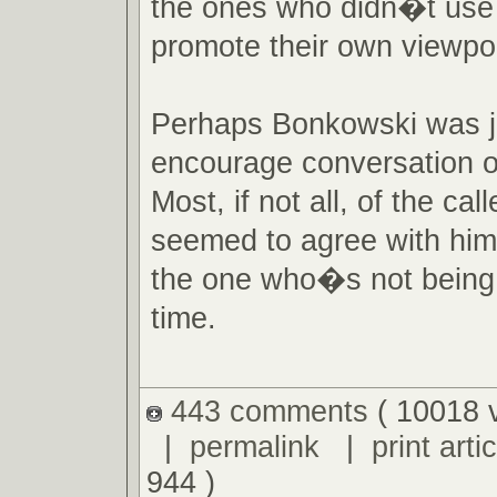
the ones who didn�t use 
promote their own viewpoi
Perhaps Bonkowski was ju
encourage conversation o
Most, if not all, of the call
seemed to agree with hi
the one who�s not being 
time.
443 comments
( 10018 
|
permalink
|
print artic
944 )