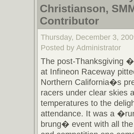
Christianson, SM
Contributor
Thursday, December 3, 200
Posted by Administrator
The post-Thanksgiving 
at Infineon Raceway pitt
Northern California�s pr
racers under clear skies
temperatures to the deligh
attendance. It was a �ru
brung� event with all the