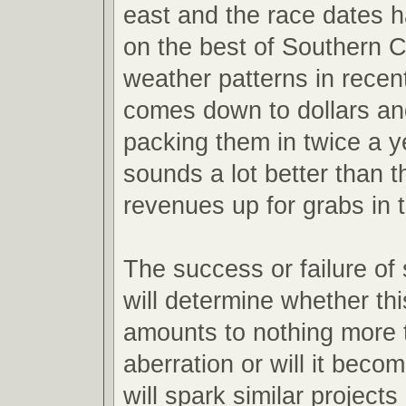
east and the race dates h
on the best of Southern Ca
weather patterns in recent 
comes down to dollars an
packing them in twice a y
sounds a lot better than t
revenues up for grabs in 
The success or failure of
will determine whether th
amounts to nothing more 
aberration or will it becom
will spark similar projects