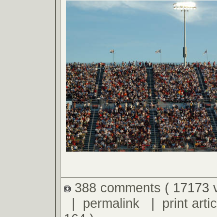
388 comments
( 17173 
|
permalink
|
print artic