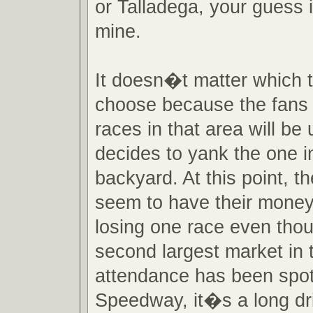
or Talladega, your guess 
mine.
It doesn�t matter which 
choose because the fans 
races in that area will be 
decides to yank the one in
backyard. At this point, 
seem to have their mone
losing one race even tho
second largest market in 
attendance has been spot
Speedway, it�s a long dr