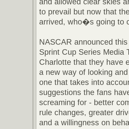
and allowed clear skies a
to prevail but now that th
arrived, who�s going to 
NASCAR announced this 
Sprint Cup Series Media T
Charlotte that they have
a new way of looking and 
one that takes into accou
suggestions the fans hav
screaming for - better com
rule changes, greater drive
and a willingness on beha