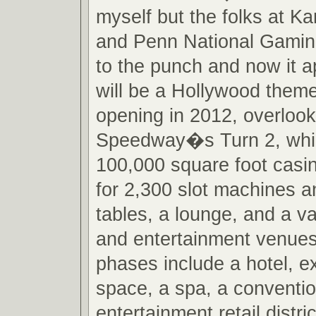
myself but the folks at 
and Penn National Gamin
to the punch and now it a
will be a Hollywood them
opening in 2012, overloo
Speedway�s Turn 2, which
100,000 square foot casin
for 2,300 slot machines 
tables, a lounge, and a va
and entertainment venues
phases include a hotel, 
space, a spa, a conventi
entertainment retail distr