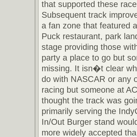
that supported these races
Subsequent track improv
a fan zone that featured 
Puck restaurant, park la
stage providing those wit
party a place to go but 
missing. It isn�t clear w
do with NASCAR or any o
racing but someone at A
thought the track was goi
primarily serving the Ind
In/Out Burger stand woul
more widely accepted tha