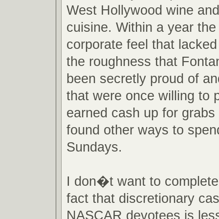
West Hollywood wine an
cuisine. Within a year the
corporate feel that lacke
the roughness that Fonta
been secretly proud of an
that were once willing to p
earned cash up for grabs 
found other ways to spend
Sundays.
I don�t want to completel
fact that discretionary ca
NASCAR devotees is less