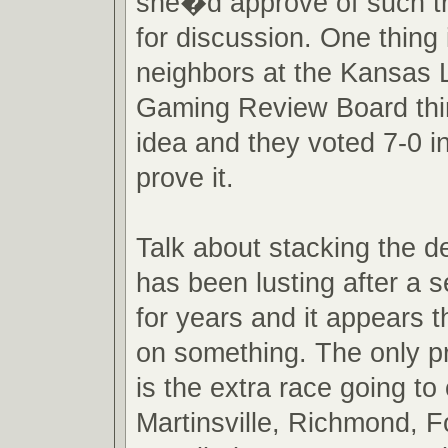
she�d approve of such tru
for discussion. One thing 
neighbors at the Kansas L
Gaming Review Board thi
idea and they voted 7-0 in
prove it.
Talk about stacking the 
has been lusting after a 
for years and it appears t
on something. The only p
is the extra race going t
Martinsville, Richmond, 