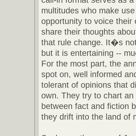
multitudes who make use 
opportunity to voice their
share their thoughts about
that rule change. It�s no
but it is entertaining -- m
For the most part, the an
spot on, well informed an
tolerant of opinions that di
own. They try to chart an
between fact and fiction 
they drift into the land of