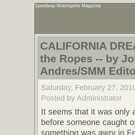
Speedway Motorsports Magazine
CALIFORNIA DRE
the Ropes -- by Jo
Andres/SMM Editor
Saturday, February 27, 201
Posted by Administrator
It seems that it was only 
before someone caught o
something was awry in F