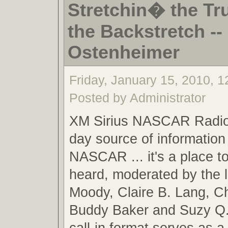
Stretchin� the Tr
the Backstretch -- 
Ostenheimer
Friday, January 15, 2010, 
Posted by Administrator
XM Sirius NASCAR Radio,
day source of information 
NASCAR ... it's a place t
heard, moderated by the 
Moody, Claire B. Lang, C
Buddy Baker and Suzy Q.
call-in format serves as a