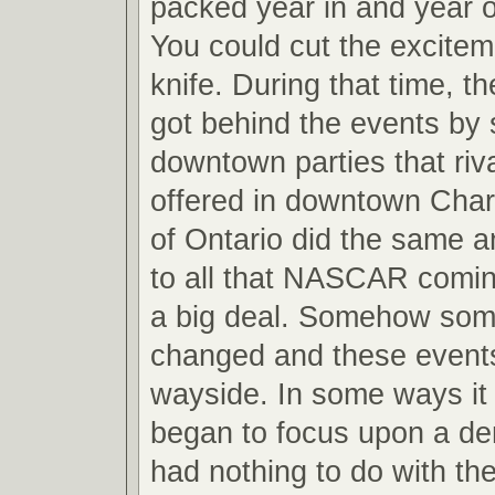
packed year in and year o
You could cut the excitem
knife. During that time, 
got behind the events by 
downtown parties that riv
offered in downtown Charl
of Ontario did the same a
to all that NASCAR comi
a big deal. Somehow som
changed and these event
wayside. In some ways i
began to focus upon a de
had nothing to do with th