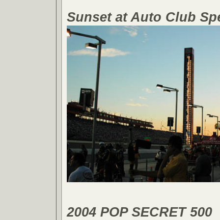
Sunset at Auto Club S
2004 POP SECRET 500