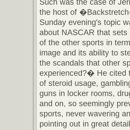
Such was the case of Jer
the host of �Backstretch
Sunday evening's topic w
about NASCAR that sets it
of the other sports in term
image and its ability to s
the scandals that other s
experienced?� He cited 
of steroid usage, gambling,
guns in locker rooms, dru
and on, so seemingly prev
sports, never wavering a
pointing out in great det