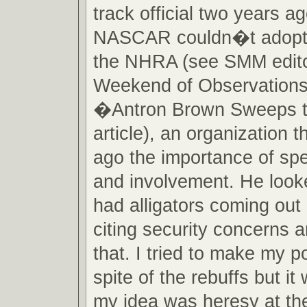
track official two years a
NASCAR couldn�t adopt a
the NHRA (see SMM edit
Weekend of Observations
�Antron Brown Sweeps 
article), an organization t
ago the importance of spe
and involvement. He looke
had alligators coming out
citing security concerns a
that. I tried to make my po
spite of the rebuffs but it
my idea was heresy at the