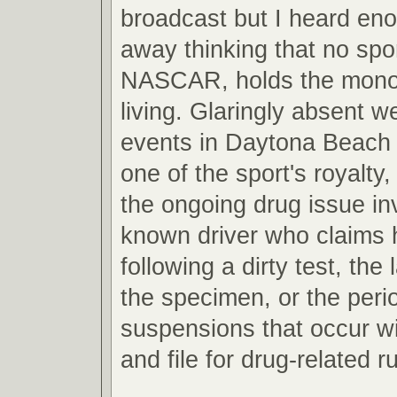
broadcast but I heard en
away thinking that no spor
NASCAR, holds the mono
living. Glaringly absent w
events in Daytona Beach 
one of the sport's royalty, 
the ongoing drug issue inv
known driver who claims 
following a dirty test, the 
the specimen, or the peri
suspensions that occur wi
and file for drug-related ru