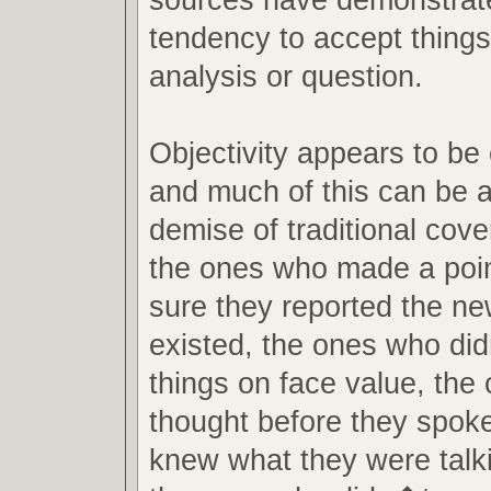
tendency to accept things
analysis or question.
Objectivity appears to be
and much of this can be at
demise of traditional cov
the ones who made a poin
sure they reported the new
existed, the ones who di
things on face value, the
thought before they spok
knew what they were talk