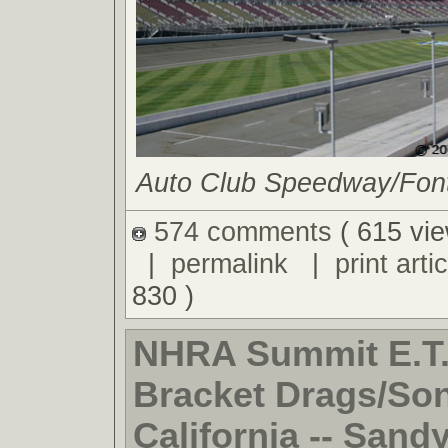
Auto Club Speedway/Fonta
574 comments
( 615 vie
|
permalink
|
print artic
830 )
NHRA Summit E.T.
Bracket Drags/So
California -- Sand