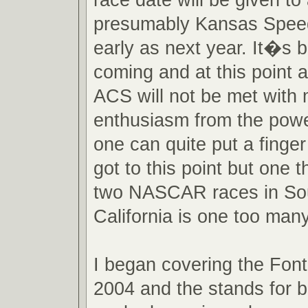
presumably Kansas Spee
early as next year. It�s 
coming and at this point 
ACS will not be met with
enthusiasm from the powe
one can quite put a finge
got to this point but one th
two NASCAR races in So
California is one too many
I began covering the Font
2004 and the stands for 