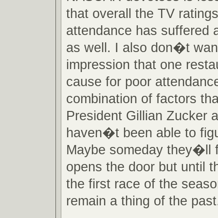
that overall the TV rating
attendance has suffered a
as well. I also don�t wan
impression that one restau
cause for poor attendanc
combination of factors th
President Gillian Zucker a
haven�t been able to figu
Maybe someday they�ll fi
opens the door but until 
the first race of the season
remain a thing of the past