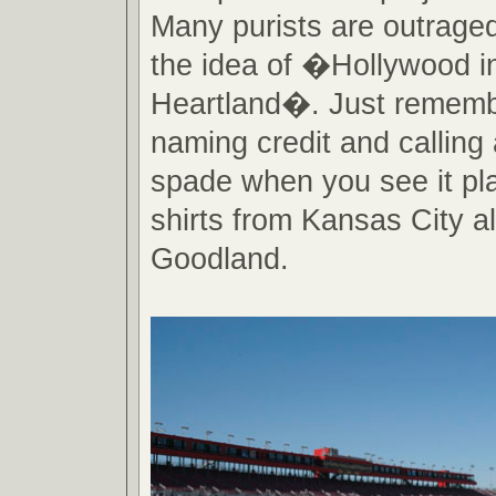
Many purists are outraged
the idea of �Hollywood i
Heartland�. Just rememb
naming credit and calling
spade when you see it pla
shirts from Kansas City al
Goodland.