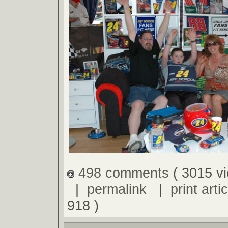
498 comments
( 3015 v
|
permalink
|
print artic
918 )