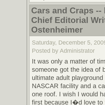
Cars and Craps -
Chief Editorial Writ
Ostenheimer
Saturday, December 5, 200
Posted by Administrator
It was only a matter of ti
someone got the idea of b
ultimate adult playground 
NASCAR facility and a cas
one roof. I wish I would h
first because I�d love to t