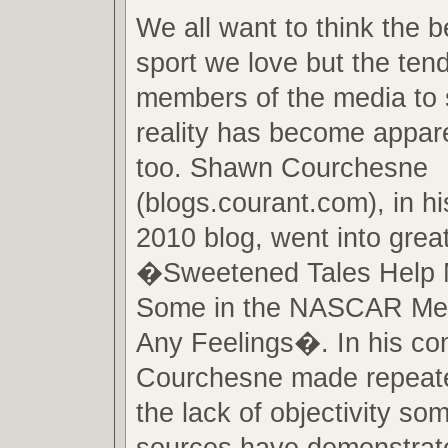
We all want to think the b
sport we love but the te
members of the media to 
reality has become appare
too. Shawn Courchesne
(blogs.courant.com), in h
2010 blog, went into great
�Sweetened Tales Help 
Some in the NASCAR Me
Any Feelings�. In his c
Courchesne made repeate
the lack of objectivity s
sources have demonstrate