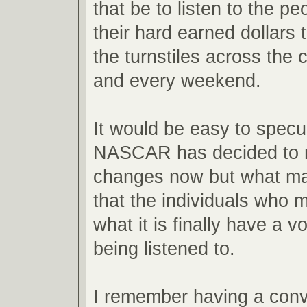
that be to listen to the 
their hard earned dollars 
the turnstiles across the 
and every weekend.
It would be easy to spec
NASCAR has decided to 
changes now but what mat
that the individuals who m
what it is finally have a vo
being listened to.
I remember having a conv