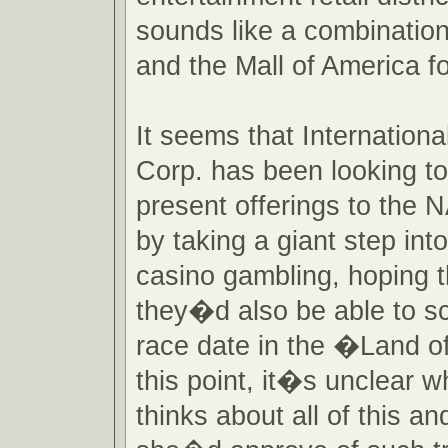
sounds like a combinatio
and the Mall of America f
It seems that Internatio
Corp. has been looking to
present offerings to the
by taking a giant step into
casino gambling, hoping t
they�d also be able to s
race date in the �Land o
this point, it�s unclear 
thinks about all of this a