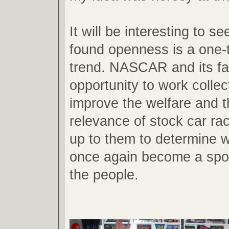
It will be interesting to se
found openness is a one-t
trend. NASCAR and its fa
opportunity to work collect
improve the welfare and t
relevance of stock car raci
up to them to determine wh
once again become a spor
the people.