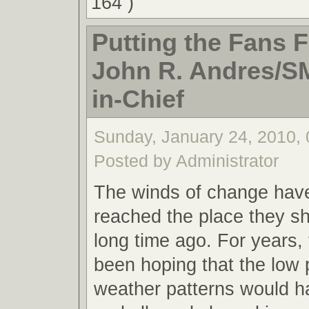
164 )
Putting the Fans Fi
John R. Andres/S
in-Chief
Sunday, January 24, 2010,
Posted by Administrator
The winds of change have 
reached the place they s
long time ago. For years, 
been hoping that the low
weather patterns would h