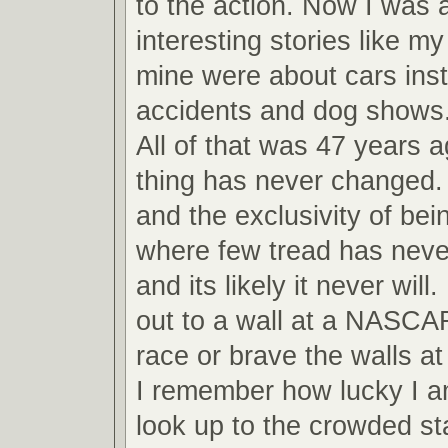
to the action. Now I was ab
interesting stories like m
mine were about cars inst
accidents and dog shows
All of that was 47 years 
thing has never changed.
and the exclusivity of bei
where few tread has never
and its likely it never will
out to a wall at a NASCA
race or brave the walls 
I remember how lucky I am
look up to the crowded s