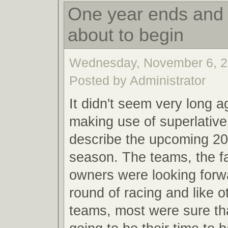
One year ends and 
about to begin
Wednesday, November 6, 2
Posted by Administrator
It didn't seem very long a
making use of superlative
describe the upcoming 20
season. The teams, the f
owners were looking forw
round of racing and like o
teams, most were sure th