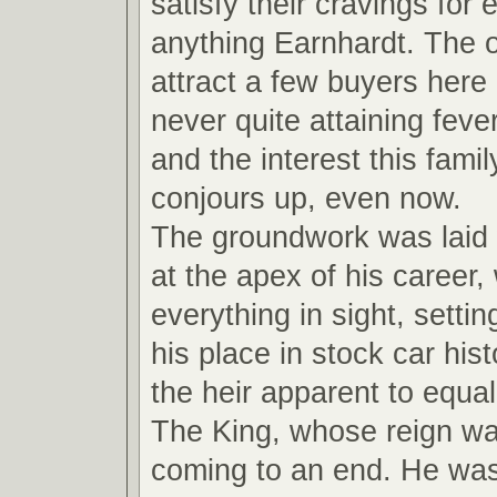
satisfy their cravings for
anything Earnhardt. The ot
attract a few buyers here
never quite attaining feve
and the interest this fami
conjours up, even now.
The groundwork was laid
at the apex of his career,
everything in sight, settin
his place in stock car hi
the heir apparent to equal
The King, whose reign wa
coming to an end. He wa