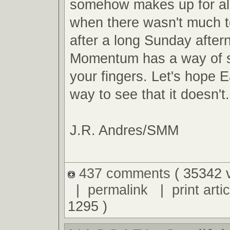
somehow makes up for al
when there wasn't much t
after a long Sunday after
Momentum has a way of s
your fingers. Let's hope E
way to see that it doesn't.
J.R. Andres/SMM
437 comments
( 35342 
|
permalink
|
print artic
1295 )