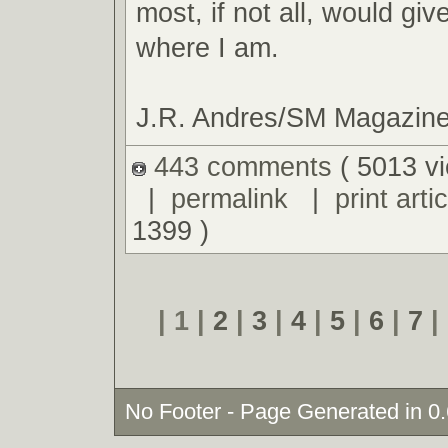
most, if not all, would giv
where I am.
J.R. Andres/SM Magazin
443 comments
( 5013 v
|
permalink
|
print artic
1399 )
| 1 |
2
|
3
|
4
|
5
|
6
|
7
|
No Footer - Page Generated in 0.