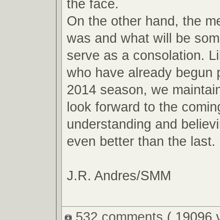
the face.
On the other hand, the m
was and what will be so
serve as a consolation. L
who have already begun p
2014 season, we maintain
look forward to the comin
understanding and believin
even better than the last.
J.R. Andres/SMM
532 comments
( 19096 