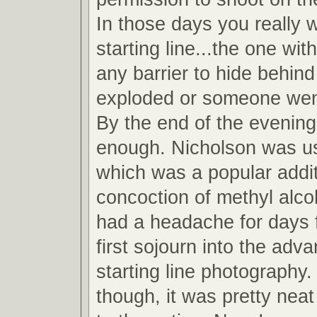
In those days you really 
starting line...the one wit
any barrier to hide behind
exploded or someone wen
By the end of the evening
enough. Nicholson was u
which was a popular addit
concoction of methyl alcoh
had a headache for days 
first sojourn into the adv
starting line photography.
though, it was pretty neat