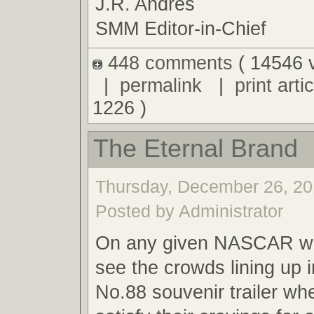
J.R. Andres
SMM Editor-in-Chief
448 comments
( 14546 
|
permalink
|
print artic
1226 )
The Eternal Brand
Thursday, December 26, 20
Posted by Administrator
On any given NASCAR we
see the crowds lining up i
No.88 souvenir trailer wh