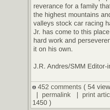
reverance for a family tha
the highest mountains an
valleys stock car racing ha
Jr. has come to this plac
hard work and perseveren
it on his own.
J.R. Andres/SMM Editor-i
452 comments
( 54 view
|
permalink
|
print artic
1450 )