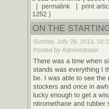
|
permalink
|
print artic
1252 )
ON THE STARTING
Sunday, July 28, 2013, 02:
Posted by Administrator
There was a time when sit
stands was everything I t
be. I was able to see the 
stockers and once in awh
lucky enough to get a wis
nitromethane and rubber 