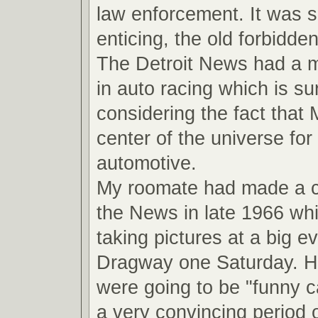
law enforcement. It was 
enticing, the old forbidde
The Detroit News had a ma
in auto racing which is su
considering the fact that
center of the universe for 
automotive.
My roomate had made a 
the News in late 1966 wh
taking pictures at a big ev
Dragway one Saturday. He
were going to be "funny ca
a very convincing period o