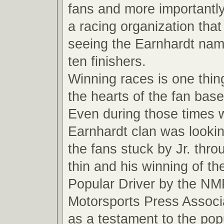
fans and more importantly
a racing organization that
seeing the Earnhardt name
ten finishers.
Winning races is one thin
the hearts of the fan base
Even during those times 
Earnhardt clan was looki
the fans stuck by Jr. thro
thin and his winning of t
Popular Driver by the NM
Motorsports Press Associ
as a testament to the pop