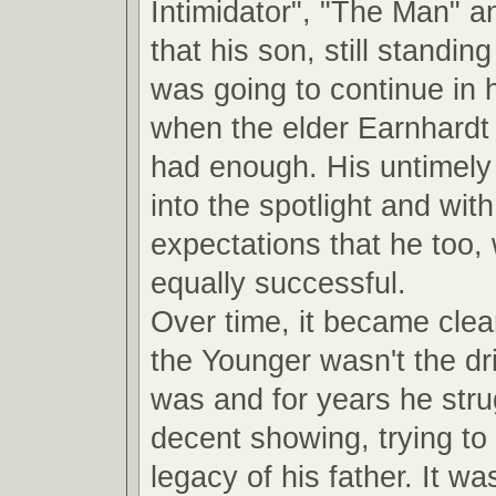
Intimidator", "The Man" a
that his son, still standin
was going to continue in 
when the elder Earnhardt
had enough. His untimely 
into the spotlight and with 
expectations that he too,
equally successful.
Over time, it became clea
the Younger wasn't the dri
was and for years he str
decent showing, trying to 
legacy of his father. It was