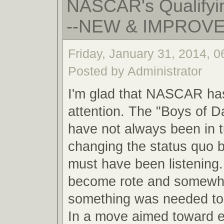
NASCAR's Qualifyin
--NEW & IMPROV
Friday, January 31, 2014, 
Posted by Administrator
I'm glad that NASCAR ha
attention. The "Boys of 
have not always been in 
changing the status quo
must have been listening.
become rote and somewha
something was needed to 
In a move aimed toward 