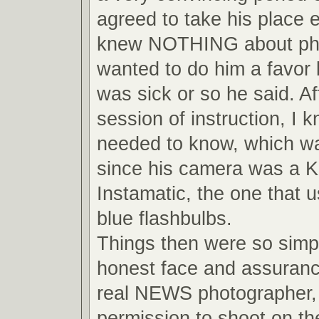
agreed to take his place 
knew NOTHING about pho
wanted to do him a favor
was sick or so he said. Af
session of instruction, I 
needed to know, which wa
since his camera was a 
Instamatic, the one that us
blue flashbulbs.
Things then were so simpl
honest face and assuranc
real NEWS photographer, 
permission to shoot on the