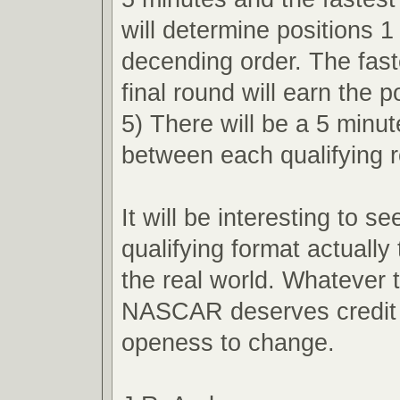
will determine positions 1
decending order. The faste
final round will earn the p
5) There will be a 5 minu
between each qualifying 
It will be interesting to s
qualifying format actually 
the real world. Whatever
NASCAR deserves credit f
openess to change.