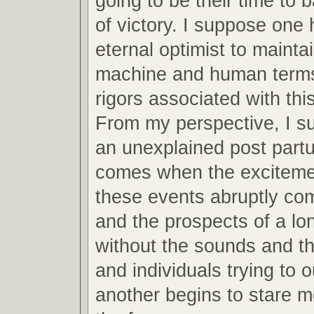
going to be their time to 
of victory. I suppose one 
eternal optimist to mainta
machine and human terms
rigors associated with this
From my perspective, I s
an unexplained post partu
comes when the excitemen
these events abruptly co
and the prospects of a lo
without the sounds and th
and individuals trying to 
another begins to stare m