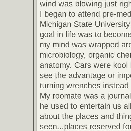
wind was blowing just righ
I began to attend pre-med
Michigan State Universit
goal in life was to become
my mind was wrapped arou
microbiology, organic che
anatomy. Cars were kool b
see the advantage or imp
turning wrenches instead 
My roomate was a journa
he used to entertain us all
about the places and thin
seen...places reserved fo