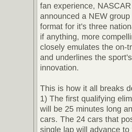
fan experience, NASCAR 
announced a NEW group q
format for it's three nation
if anything, more compell
closely emulates the on-t
and underlines the sport'
innovation.
This is how it all breaks 
1) The first qualifying eli
will be 25 minutes long an
cars. The 24 cars that pos
single lap will advance t