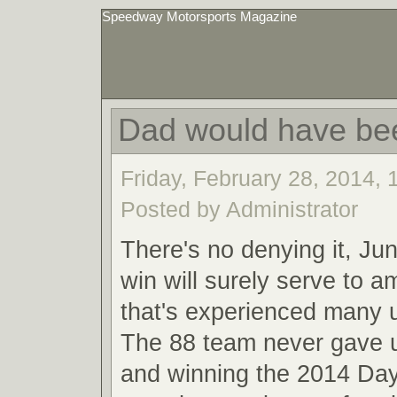
Speedway Motorsports Magazine
Dad would have be
Friday, February 28, 2014,
Posted by Administrator
There's no denying it, Ju
win will surely serve to a
that's experienced many
The 88 team never gave u
and winning the 2014 Da