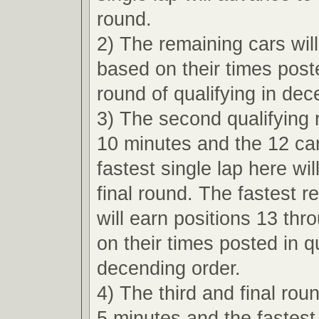
round.
2) The remaining cars wil
based on their times poste
round of qualifying in dec
3) The second qualifying r
10 minutes and the 12 car
fastest single lap here wi
final round. The fastest r
will earn positions 13 th
on their times posted in qu
decending order.
4) The third and final roun
5 minutes and the fastest 