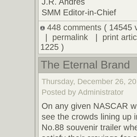
J.R. Andres
SMM Editor-in-Chief
448 comments
( 14545 
|
permalink
|
print artic
1225 )
The Eternal Brand
Thursday, December 26, 20
Posted by Administrator
On any given NASCAR we
see the crowds lining up i
No.88 souvenir trailer wh