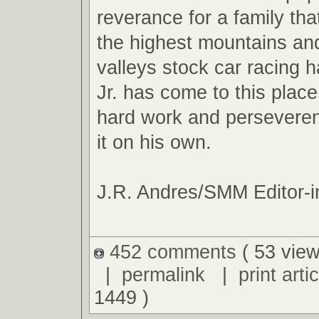
reverance for a family tha
the highest mountains an
valleys stock car racing ha
Jr. has come to this plac
hard work and perseveren
it on his own.
J.R. Andres/SMM Editor-i
452 comments
( 53 view
|
permalink
|
print artic
1449 )