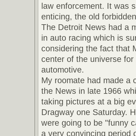
law enforcement. It was 
enticing, the old forbidde
The Detroit News had a ma
in auto racing which is su
considering the fact that
center of the universe for 
automotive.
My roomate had made a 
the News in late 1966 wh
taking pictures at a big ev
Dragway one Saturday. He
were going to be "funny ca
a very convincing period o