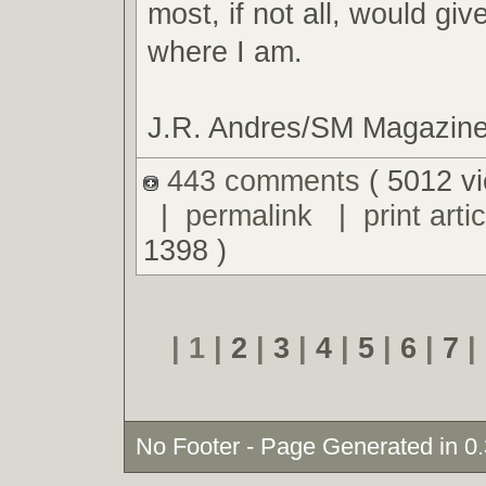
most, if not all, would giv
where I am.
J.R. Andres/SM Magazin
443 comments
( 5012 v
|
permalink
|
print artic
1398 )
| 1 |
2
|
3
|
4
|
5
|
6
|
7
|
No Footer - Page Generated in 0.