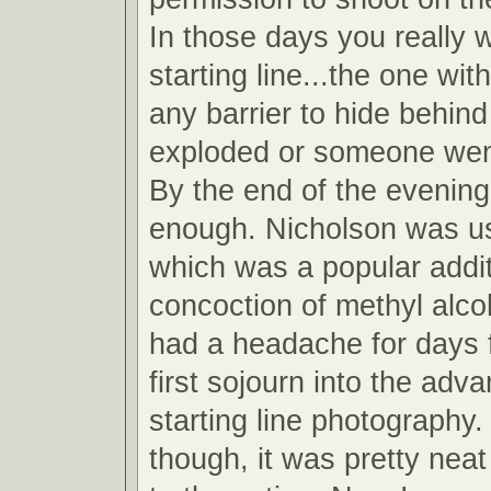
In those days you really 
starting line...the one wit
any barrier to hide behind
exploded or someone wen
By the end of the evening
enough. Nicholson was u
which was a popular addit
concoction of methyl alcoh
had a headache for days 
first sojourn into the adv
starting line photography.
though, it was pretty neat