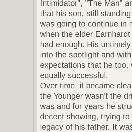
Intimidator", "The Man" a
that his son, still standin
was going to continue in 
when the elder Earnhardt
had enough. His untimely 
into the spotlight and with 
expectations that he too,
equally successful.
Over time, it became clea
the Younger wasn't the dri
was and for years he str
decent showing, trying to 
legacy of his father. It was