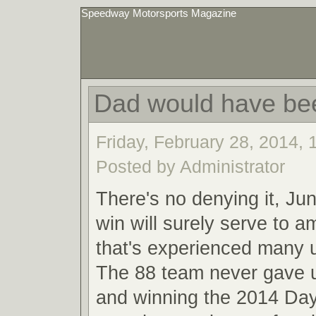
Speedway Motorsports Magazine
Dad would have be
Friday, February 28, 2014,
Posted by Administrator
There's no denying it, Ju
win will surely serve to a
that's experienced many
The 88 team never gave u
and winning the 2014 Da