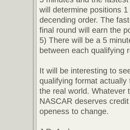
will determine positions 1
decending order. The faste
final round will earn the p
5) There will be a 5 minu
between each qualifying 
It will be interesting to s
qualifying format actually 
the real world. Whatever
NASCAR deserves credit f
openess to change.