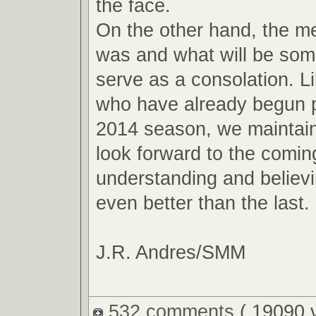
the face.
On the other hand, the m
was and what will be so
serve as a consolation. L
who have already begun p
2014 season, we maintain
look forward to the comin
understanding and believin
even better than the last.
J.R. Andres/SMM
532 comments
( 19090 