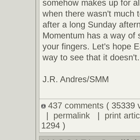
somehow makes up for al
when there wasn't much t
after a long Sunday after
Momentum has a way of s
your fingers. Let's hope E
way to see that it doesn't.
J.R. Andres/SMM
437 comments
( 35339 
|
permalink
|
print artic
1294 )