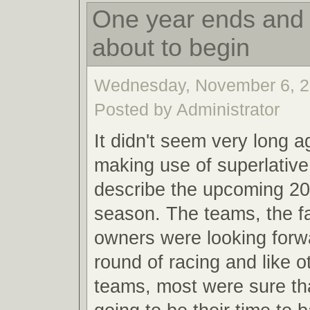
One year ends and 
about to begin
Wednesday, November 6, 2
Posted by Administrator
It didn't seem very long a
making use of superlative
describe the upcoming 20
season. The teams, the f
owners were looking forw
round of racing and like o
teams, most were sure th