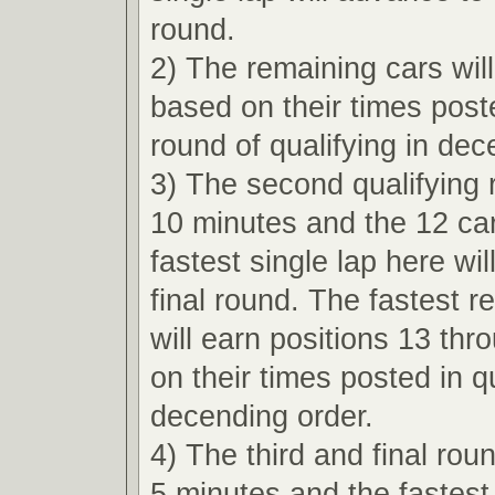
round.
2) The remaining cars wil
based on their times poste
round of qualifying in dec
3) The second qualifying r
10 minutes and the 12 car
fastest single lap here wi
final round. The fastest r
will earn positions 13 th
on their times posted in qu
decending order.
4) The third and final roun
5 minutes and the fastest 