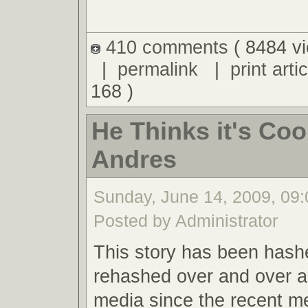
410 comments
( 8484 v
|
permalink
|
print artic
168 )
He Thinks it's Cool
Andres
Sunday, June 14, 2009, 09
Posted by Administrator
This story has been hash
rehashed over and over a
media since the recent m