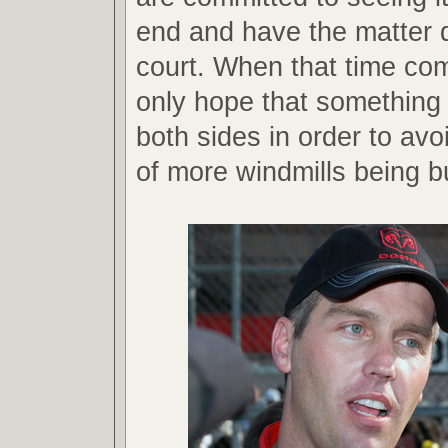
end and have the matter 
court. When that time co
only hope that something 
both sides in order to avoi
of more windmills being bui