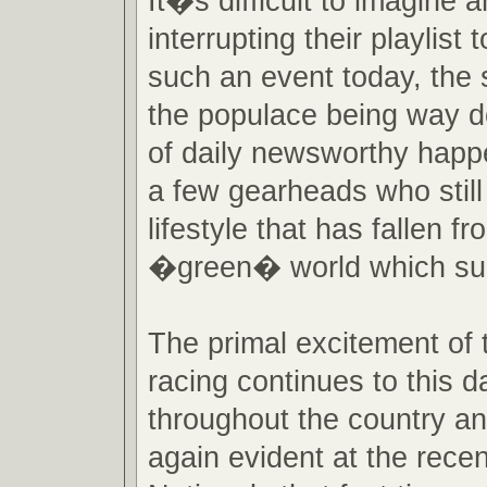
It�s difficult to imagine a
interrupting their playlist
such an event today, the s
the populace being way do
of daily newsworthy happe
a few gearheads who still
lifestyle that has fallen fr
�green� world which su
The primal excitement of 
racing continues to this da
throughout the country an
again evident at the rec