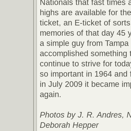
Nationals that fast times 
highs are available for the
ticket, an E-ticket of sort
memories of that day 45 
a simple guy from Tampa 
accomplished something t
continue to strive for toda
so important in 1964 and 
in July 2009 it became im
again.
Photos by J. R. Andres, 
Deborah Hepper