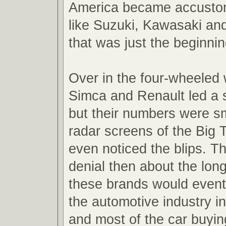
America became accusto
like Suzuki, Kawasaki a
that was just the beginnin
Over in the four-wheeled
Simca and Renault led a s
but their numbers were sm
radar screens of the Big 
even noticed the blips. Th
denial then about the lon
these brands would event
the automotive industry in
and most of the car buyin