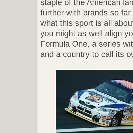
staple of the American l
further with brands so fa
what this sport is all abou
you might as well align yo
Formula One, a series wi
and a country to call its 