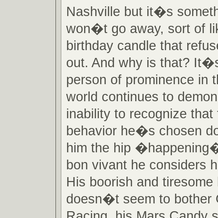
Nashville but it�s someth
won�t go away, sort of lik
birthday candle that refu
out. And why is that? It
person of prominence in
world continues to demon
inability to recognize that
behavior he�s chosen 
him the hip �happening�
bon vivant he considers h
His boorish and tiresome
doesn�t seem to bother
Racing, his Mars Candy s