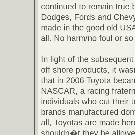
continued to remain true b
Dodges, Fords and Chevy
made in the good old USA i
all. No harm/no foul or so
In light of the subsequent
off shore products, it wa
that in 2006 Toyota becam
NASCAR, a racing fraterni
individuals who cut their
brands manufactured domes
all, Toyotas are made he
shouldn�t they be allowe