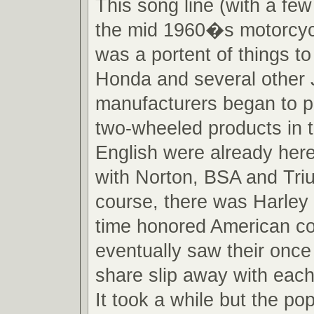
This song line (with a fe
the mid 1960�s motorcyc
was a portent of things 
Honda and several other
manufacturers began to p
two-wheeled products in 
English were already here
with Norton, BSA and Tri
course, there was Harley
time honored American c
eventually saw their onc
share slip away with each
It took a while but the po