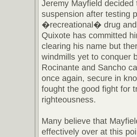
Jeremy Mayfield decided t
suspension after testing p
�recreational� drug and
Quixote has committed hi
clearing his name but th
windmills yet to conquer 
Rocinante and Sancho ca
once again, secure in kn
fought the good fight for t
righteousness.
Many believe that Mayfie
effectively over at this po