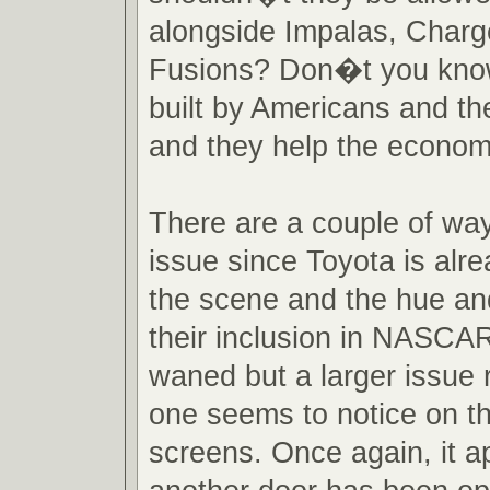
alongside Impalas, Charg
Fusions? Don�t you kno
built by Americans and th
and they help the econo
There are a couple of ways
issue since Toyota is alre
the scene and the hue an
their inclusion in NASCA
waned but a larger issue 
one seems to notice on th
screens. Once again, it a