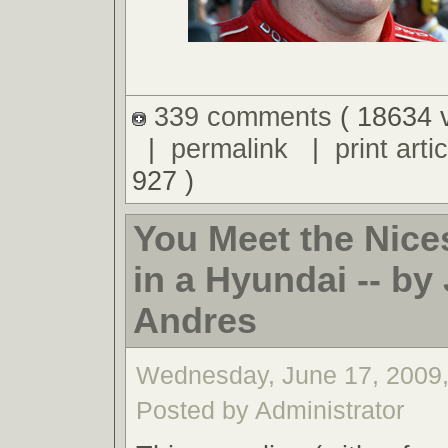
339 comments
( 18634 
|
permalink
|
print artic
927 )
You Meet the Nice
in a Hyundai -- by 
Andres
Wednesday, June 17, 2009
Posted by Administrator