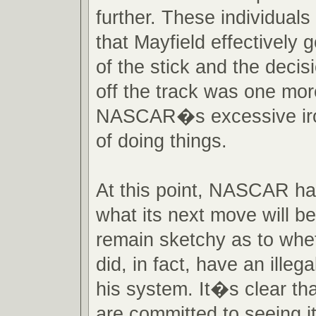
further. These individual
that Mayfield effectively 
of the stick and the decis
off the track was one mo
NASCAR�s excessive iro
of doing things.
At this point, NASCAR ha
what its next move will be
remain sketchy as to whe
did, in fact, have an illeg
his system. It�s clear th
are committed to seeing it