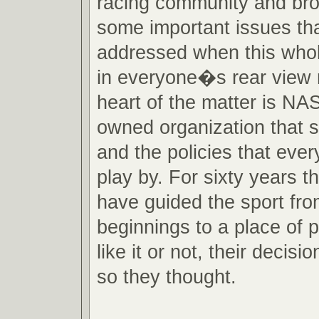
racing community and brou
some important issues that
addressed when this whole 
in everyone�s rear view m
heart of the matter is NA
owned organization that s
and the policies that eve
play by. For sixty years 
have guided the sport fr
beginnings to a place of
like it or not, their decisio
so they thought.