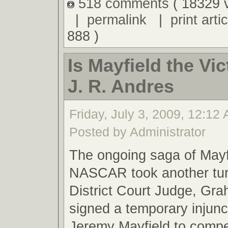
518 comments
( 18329 
|
permalink
|
print artic
888 )
Is Mayfield the Vic
J. R. Andres
Friday, July 3, 2009, 12:12
Posted by Administrator
The ongoing saga of Mayf
NASCAR took another tu
District Court Judge, Gr
signed a temporary injunc
Jeremy Mayfield to compet