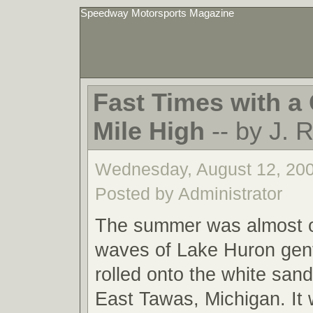
Speedway Motorsports Magazine
Fast Times with a 
Mile High
-- by J. 
Wednesday, August 12, 20
Posted by Administrator
The summer was almost o
waves of Lake Huron gent
rolled onto the white san
East Tawas, Michigan. It