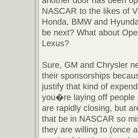
another door has been o
NASCAR to the likes of 
Honda, BMW and Hyundai
be next? What about Opel
Lexus?
Sure, GM and Chrysler ne
their sponsorships becau
justify that kind of expen
you�re laying off people
are rapidly closing, but a
that be in NASCAR so mi
they are willing to (once a