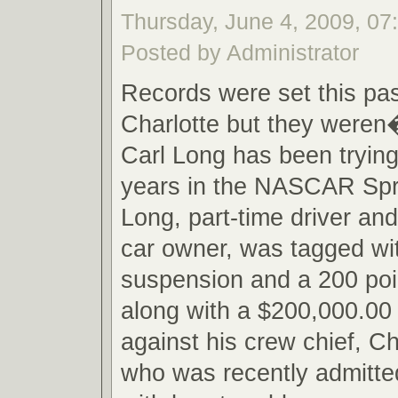
Thursday, June 4, 2009, 0
Posted by Administrator
Records were set this pa
Charlotte but they weren
Carl Long has been trying
years in the NASCAR Spri
Long, part-time driver an
car owner, was tagged wi
suspension and a 200 poi
along with a $200,000.00 
against his crew chief, C
who was recently admitted