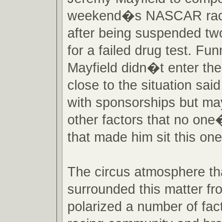
weekend�s NASCAR race
after being suspended t
for a failed drug test. Funn
Mayfield didn�t enter th
close to the situation said
with sponsorships but ma
other factors that no one
that made him sit this one
The circus atmosphere th
surrounded this matter fr
polarized a number of fact