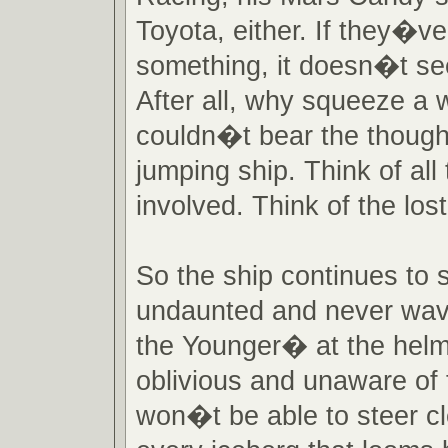
Toyota, either. If they�ve
something, it doesn�t se
After all, why squeeze a
couldn�t bear the though
jumping ship. Think of al
involved. Think of the los
So the ship continues to s
undaunted and never wav
the Younger� at the helm
oblivious and unaware of 
won�t be able to steer c