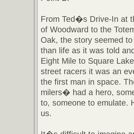
From Ted�s Drive-In at t
of Woodward to the Totem
Oak, the story seemed to
than life as it was told an
Eight Mile to Square Lak
street racers it was an ev
the first man in space. T
milers� had a hero, some
to, someone to emulate. 
us.