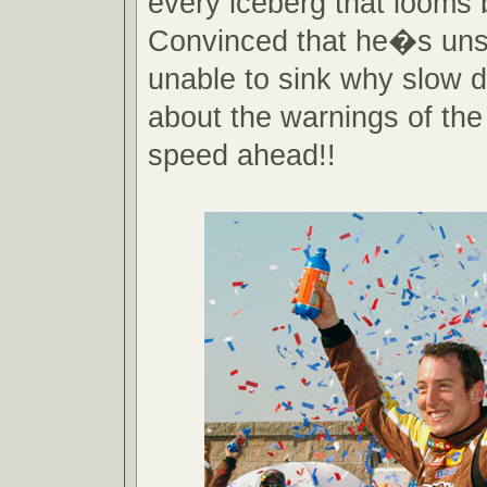
every iceberg that looms 
Convinced that he�s uns
unable to sink why slow 
about the warnings of the
speed ahead!!