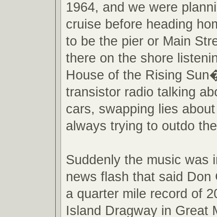
1964, and we were planni
cruise before heading ho
to be the pier or Main St
there on the shore listen
House of the Rising Sun�
transistor radio talking ab
cars, swapping lies about
always trying to outdo the
Suddenly the music was i
news flash that said Don 
a quarter mile record of 
Island Dragway in Great