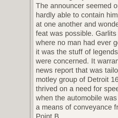
The announcer seemed ou
hardly able to contain hi
at one another and wond
feat was possible. Garlit
where no man had ever g
it was the stuff of legend
were concerned. It warran
news report that was tail
motley group of Detroit 1
thrived on a need for spe
when the automobile was 
a means of conveyance fr
Point B.