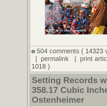
504 comments
( 14323 
|
permalink
|
print artic
1018 )
Setting Records w
358.17 Cubic Inche
Ostenheimer