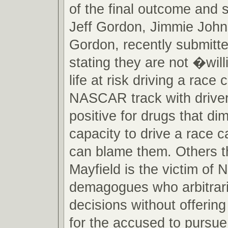
of the final outcome and s
Jeff Gordon, Jimmie Joh
Gordon, recently submitte
stating they are not �will
life at risk driving a race 
NASCAR track with driver
positive for drugs that dim
capacity to drive a race 
can blame them. Others th
Mayfield is the victim o
demagogues who arbitrar
decisions without offerin
for the accused to pursue